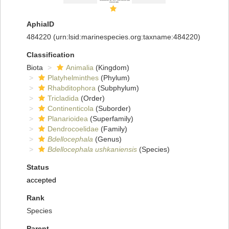
AphiaID
484220
(urn:lsid:marinespecies.org:taxname:484220)
Classification
Biota
Animalia
(Kingdom)
Platyhelminthes
(Phylum)
Rhabditophora
(Subphylum)
Tricladida
(Order)
Continenticola
(Suborder)
Planarioidea
(Superfamily)
Dendrocoelidae
(Family)
Bdellocephala
(Genus)
Bdellocephala ushkaniensis
(Species)
Status
accepted
Rank
Species
Parent