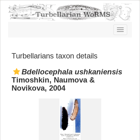
Toggle
navigatio
Turbellarians taxon details
Bdellocephala ushkaniensis
Timoshkin, Naumova &
Novikova, 2004