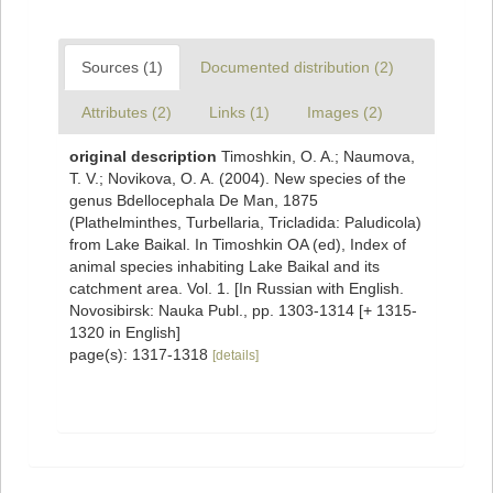
Sources (1)
Documented distribution (2)
Attributes (2)
Links (1)
Images (2)
original description
Timoshkin, O. A.; Naumova,
T. V.; Novikova, O. A. (2004). New species of the
genus Bdellocephala De Man, 1875
(Plathelminthes, Turbellaria, Tricladida: Paludicola)
from Lake Baikal. In Timoshkin OA (ed), Index of
animal species inhabiting Lake Baikal and its
catchment area. Vol. 1. [In Russian with English.
Novosibirsk: Nauka Publ., pp. 1303-1314 [+ 1315-
1320 in English]
page(s): 1317-1318
[details]