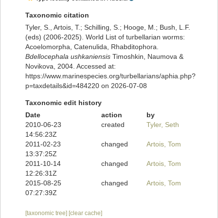
Taxonomic citation
Tyler, S., Artois, T.; Schilling, S.; Hooge, M.; Bush, L.F.
(eds) (2006-2025). World List of turbellarian worms:
Acoelomorpha, Catenulida, Rhabditophora.
Bdellocephala ushkaniensis
Timoshkin, Naumova &
Novikova, 2004. Accessed at:
https://www.marinespecies.org/turbellarians/aphia.php?
p=taxdetails&id=484220 on 2026-07-08
Taxonomic edit history
Date
action
by
2010-06-23
created
Tyler, Seth
14:56:23Z
2011-02-23
changed
Artois, Tom
13:37:25Z
2011-10-14
changed
Artois, Tom
12:26:31Z
2015-08-25
changed
Artois, Tom
07:27:39Z
[taxonomic tree]
[clear cache]