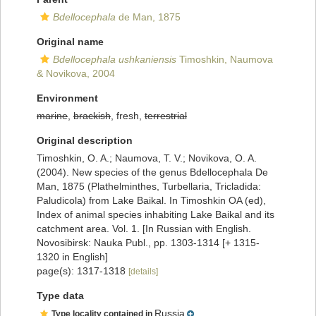
Bdellocephala
de Man, 1875
Original name
Bdellocephala ushkaniensis
Timoshkin, Naumova
& Novikova, 2004
Environment
marine
,
brackish
, fresh,
terrestrial
Original description
Timoshkin, O. A.; Naumova, T. V.; Novikova, O. A.
(2004). New species of the genus Bdellocephala De
Man, 1875 (Plathelminthes, Turbellaria, Tricladida:
Paludicola) from Lake Baikal. In Timoshkin OA (ed),
Index of animal species inhabiting Lake Baikal and its
catchment area. Vol. 1. [In Russian with English.
Novosibirsk: Nauka Publ., pp. 1303-1314 [+ 1315-
1320 in English]
page(s): 1317-1318
[details]
Type data
Russia
Type locality contained in