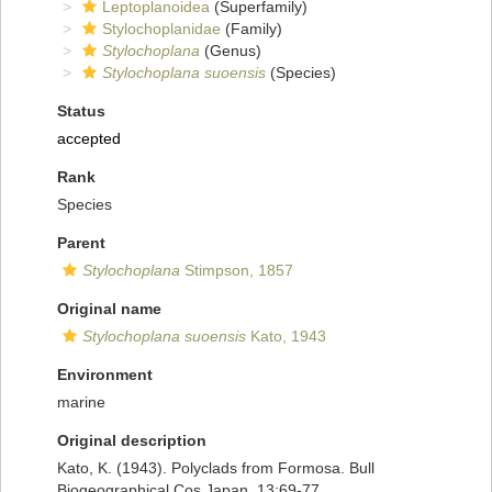
Leptoplanoidea
(Superfamily)
Stylochoplanidae
(Family)
Stylochoplana
(Genus)
Stylochoplana suoensis
(Species)
Status
accepted
Rank
Species
Parent
Stylochoplana
Stimpson, 1857
Original name
Stylochoplana suoensis
Kato, 1943
Environment
marine
Original description
Kato, K. (1943). Polyclads from Formosa. Bull
Biogeographical Cos Japan, 13:69-77