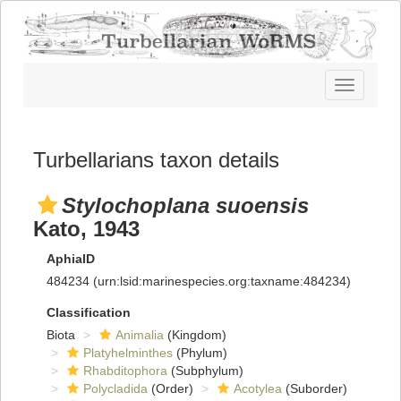
Toggle
navigatio
Turbellarians taxon details
Stylochoplana suoensis
Kato, 1943
AphiaID
484234
(urn:lsid:marinespecies.org:taxname:484234)
Classification
Biota
Animalia
(Kingdom)
Platyhelminthes
(Phylum)
Rhabditophora
(Subphylum)
Polycladida
(Order)
Acotylea
(Suborder)