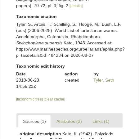
page(s): 70-72, pl. 3, fig. 2
[details]
Taxonomic citation
Tyler, S., Artois, T.; Schilling, S.; Hooge, M.; Bush, L.F.
(eds) (2006-2025). World List of turbellarian worms:
Acoelomorpha, Catenulida, Rhabditophora.
Stylochoplana suoensis
Kato, 1943. Accessed at:
https://www.marinespecies.org/turbellarians/aphia.php?
p=taxdetails&id=484234 on 2026-08-07
Taxonomic edit history
Date
action
by
2010-06-23
created
Tyler, Seth
14:56:23Z
[taxonomic tree]
[clear cache]
Sources (1)
Attributes (2)
Links (1)
original description
Kato, K. (1943). Polyclads