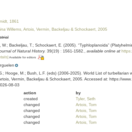
idt, 1861
ina
Willems, Artois, Vermin, Backeljau & Schockaert, 2005
strial
n, W.; Backeljau, T.; Schockaert, E. (2005). “Typhloplanoida” (Platyhel
ournal of Natural History.
39(19) : 1561-1582.
,
available online at
https
tails]
Available for editors
rguelen
ing, S.; Hooge, M.; Bush, L.F. (eds) (2006-2025). World List of turbella
rtois, Vermin, Backeljau & Schockaert, 2005. Accessed at: https://www
2026-08-03
action
by
created
Tyler, Seth
changed
Artois, Tom
changed
Artois, Tom
changed
Artois, Tom
changed
Artois, Tom