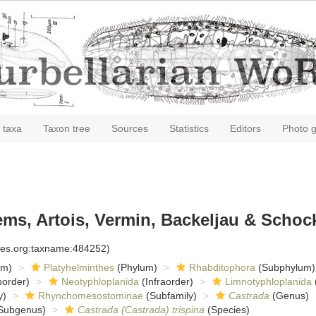
 taxa
Taxon tree
Sources
Statistics
Editors
Photo g
ms, Artois, Vermin, Backeljau & Schock
cies.org:taxname:484252)
om)
Platyhelminthes
(Phylum)
Rhabditophora
(Subphylum)
order)
Neotyphloplanida
(Infraorder)
Limnotyphloplanida
y)
Rhynchomesostominae
(Subfamily)
Castrada
(Genus)
Subgenus)
Castrada (Castrada) trispina
(Species)