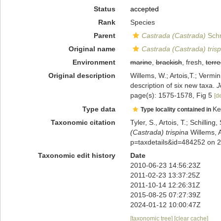
Status
accepted
Rank
Species
Parent
Castrada (Castrada)
Schm
Original name
Castrada (Castrada) trisp
Environment
marine
,
brackish
, fresh,
terre
Original description
Willems, W.; Artois,T.; Vermi
description of six new taxa.
J
page(s): 1575-1578, Fig 5
[de
Type data
Ke
Type locality contained in
Taxonomic citation
Tyler, S., Artois, T.; Schill
(Castrada) trispina
Willems, A
p=taxdetails&id=484252 on 
Taxonomic edit history
Date
2010-06-23 14:56:23Z
2011-02-23 13:37:25Z
2011-10-14 12:26:31Z
2015-08-25 07:27:39Z
2024-01-12 10:00:47Z
[taxonomic tree]
[clear cache]