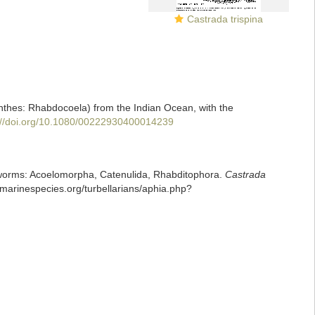
Castrada trispina
minthes: Rhabdocoela) from the Indian Ocean, with the
://doi.org/10.1080/00222930400014239
rian worms: Acoelomorpha, Catenulida, Rhabditophora.
Castrada
.marinespecies.org/turbellarians/aphia.php?