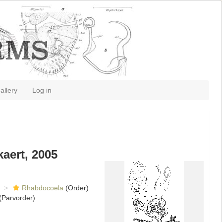
allery
Log in
aert, 2005
Rhabdocoela
(Order)
(Parvorder)