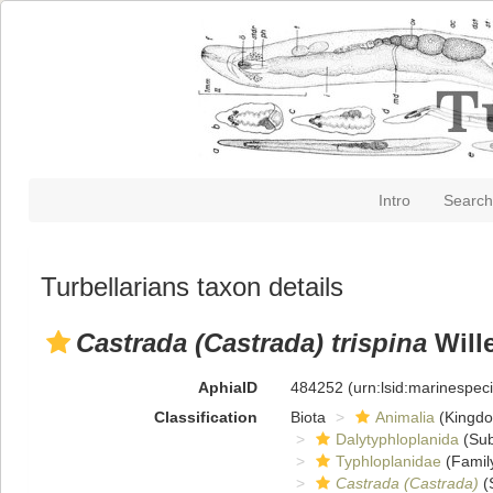
Intro
Search
Turbellarians taxon details
Castrada (Castrada) trispina
Wille
AphiaID
484252
(urn:lsid:marinespe
Classification
Biota
Animalia
(Kingd
Dalytyphloplanida
(Sub
Typhloplanidae
(Famil
Castrada (Castrada)
(