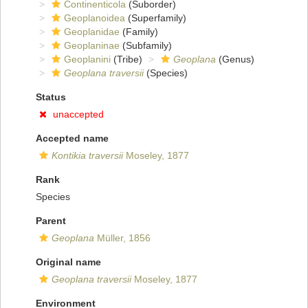
Continenticola
(Suborder)
Geoplanoidea
(Superfamily)
Geoplanidae
(Family)
Geoplaninae
(Subfamily)
Geoplanini
(Tribe)
Geoplana
(Genus)
Geoplana traversii
(Species)
Status
unaccepted
Accepted name
Kontikia traversii
Moseley, 1877
Rank
Species
Parent
Geoplana
Müller, 1856
Original name
Geoplana traversii
Moseley, 1877
Environment