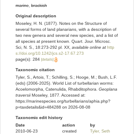
marine
,
brackish
Original description
Moseley, H. N. (1877). Notes on the Structure of
several forms of land planarians, with a description of
two new genera and several new species, and a list of
all species at present known. Quart. Jour. Microsc.
Sci, N. S., 18:273-292 pl. XX
,
available online at
http
s://doi.org/10.1242/jcs.s2-17.67.273
page(s): 284
[details]
Taxonomic citation
Tyler, S., Artois, T.; Schilling, S.; Hooge, M.; Bush, L.F.
(eds) (2006-2025). World List of turbellarian worms:
Acoelomorpha, Catenulida, Rhabditophora.
Geoplana
traversii
Moseley, 1877. Accessed at:
https://marinespecies.org/turbellarians/aphia.php?
p=taxdetails&id=484288 on 2026-08-08
Taxonomic edit history
Date
action
by
2010-06-23
created
Tyler, Seth