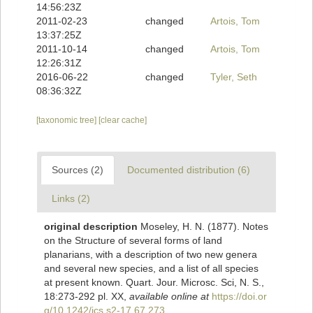
14:56:23Z
2011-02-23
changed
Artois, Tom
13:37:25Z
2011-10-14
changed
Artois, Tom
12:26:31Z
2016-06-22
changed
Tyler, Seth
08:36:32Z
[taxonomic tree]
[clear cache]
Sources (2)
Documented distribution (6)
Links (2)
original description
Moseley, H. N. (1877). Notes
on the Structure of several forms of land
planarians, with a description of two new genera
and several new species, and a list of all species
at present known. Quart. Jour. Microsc. Sci, N. S.,
18:273-292 pl. XX
,
available online at
https://doi.or
g/10.1242/jcs.s2-17.67.273