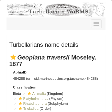
Toggle
navigatio
Turbellarians name details
Geoplana traversii
Moseley,
1877
AphiaID
484288
(urn:lsid:marinespecies.org:taxname:484288)
Classification
Biota
Animalia
(Kingdom)
Platyhelminthes
(Phylum)
Rhabditophora
(Subphylum)
Tricladida
(Order)