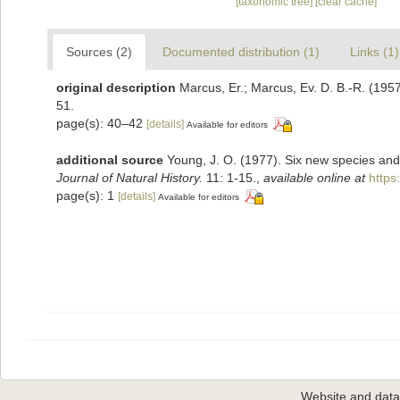
[taxonomic tree]
[clear cache]
Sources (2)
Documented distribution (1)
Links (1)
original description
Marcus, Er.; Marcus, Ev. D. B.-R. (1957
51.
page(s): 40–42
[details]
Available for editors
additional source
Young, J. O. (1977). Six new species and 
Journal of Natural History.
11: 1-15.
,
available online at
https
page(s): 1
[details]
Available for editors
Website and dat