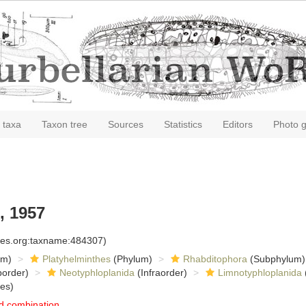
 taxa
Taxon tree
Sources
Statistics
Editors
Photo g
, 1957
cies.org:taxname:484307)
om)
Platyhelminthes
(Phylum)
Rhabditophora
(Subphylum)
order)
Neotyphloplanida
(Infraorder)
Limnotyphloplanida
es)
d combination