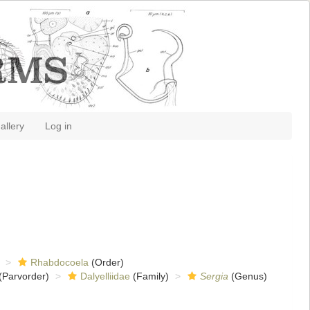
allery
Log in
Rhabdocoela
(Order)
(Parvorder)
Dalyelliidae
(Family)
Sergia
(Genus)