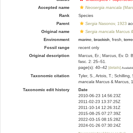
Accepted name
Neosergia mancala
(Marc
Rank
Species
Parent
Sergia
Nasonov, 1923
ac
Original name
Sergia mancala
Marcus &
Environment
marine
,
brackish
, fresh,
terre
Fossil range
recent only
Original description
Marcus, Er.; Marcus, Ev. D. B
fasc. 2: 25–51.
page(s): 40–42
[details]
Availabl
Taxonomic citation
Tyler, S., Artois, T.; Schill
mancala
Marcus & Marcus, 19
Taxonomic edit history
Date
2010-06-23 14:56:23Z
2011-02-23 13:37:25Z
2011-10-14 12:26:31Z
2015-08-25 07:27:39Z
2022-03-15 08:15:28Z
2024-01-26 07:30:24Z