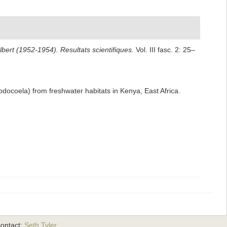
bert (1952-1954). Resultats scientifiques.
Vol. III fasc. 2: 25–
bdocoela) from freshwater habitats in Kenya, East Africa.
ontact:
Seth Tyler