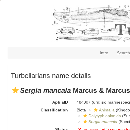
Intro
Search
Turbellarians name details
Sergia mancala
Marcus & Marcus
AphiaID
484307
(urn:lsid:marinespe
Classification
Biota
Animalia
(Kingd
Dalytyphloplanida
(Sub
Sergia mancala
(Speci
Status
unaccepted >
supersede