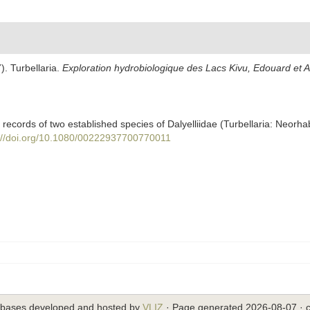
). Turbellaria.
Exploration hydrobiologique des Lacs Kivu, Edouard et Al
records of two established species of Dalyelliidae (Turbellaria: Neorha
://doi.org/10.1080/00222937700770011
abases developed and hosted by
VLIZ
· Page generated 2026-08-07 · c