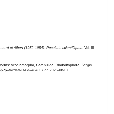
uard et Albert (1952-1954). Resultats scientifiques.
Vol. III
rian worms: Acoelomorpha, Catenulida, Rhabditophora.
Sergia
php?p=taxdetails&id=484307 on 2026-08-07