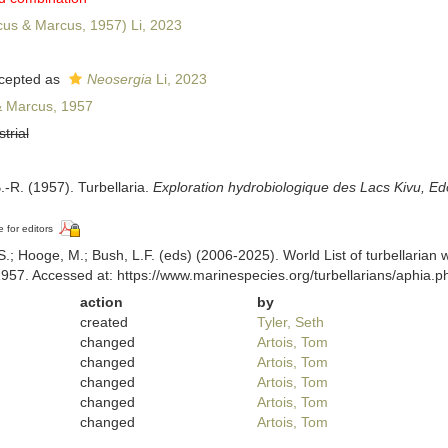
us & Marcus, 1957) Li, 2023
cepted as
Neosergia
Li, 2023
 Marcus, 1957
strial
.-R. (1957). Turbellaria.
Exploration hydrobiologique des Lacs Kivu, Edo
e for editors
ing, S.; Hooge, M.; Bush, L.F. (eds) (2006-2025). World List of turbella
57. Accessed at: https://www.marinespecies.org/turbellarians/aphia.
action
by
created
Tyler, Seth
changed
Artois, Tom
changed
Artois, Tom
changed
Artois, Tom
changed
Artois, Tom
changed
Artois, Tom