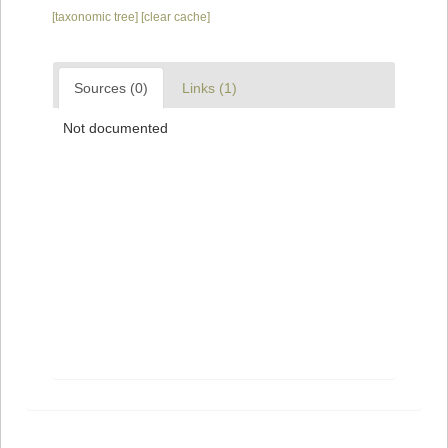
[taxonomic tree]
[clear cache]
Sources (0)
Links (1)
Not documented