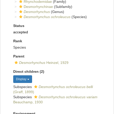
Rhynchodemidae
(Family)
Desmorhynchinae
(Subfamily)
Desmorhynchus
(Genus)
Desmorhynchus ochroleucus
(Species)
Status
accepted
Rank
Species
Parent
Desmorhynchus
Heinzel, 1929
Direct children (2)
Display
Subspecies
Desmorhynchus ochroleucus belli
(Graff, 1899)
Subspecies
Desmorhynchus ochroleucus variam
Beauchamp, 1930
Environment