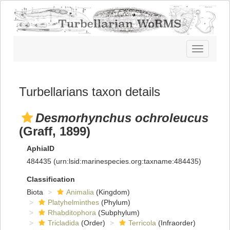
Toggle
navigatio
Turbellarians taxon details
Desmorhynchus ochroleucus
(Graff, 1899)
AphiaID
484435
(urn:lsid:marinespecies.org:taxname:484435)
Classification
Biota
Animalia
(Kingdom)
Platyhelminthes
(Phylum)
Rhabditophora
(Subphylum)
Tricladida
(Order)
Terricola
(Infraorder)