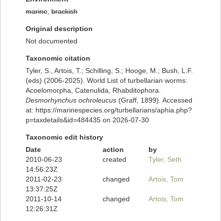
marine
,
brackish
Original description
Not documented
Taxonomic citation
Tyler, S., Artois, T.; Schilling, S.; Hooge, M.; Bush, L.F.
(eds) (2006-2025). World List of turbellarian worms:
Acoelomorpha, Catenulida, Rhabditophora.
Desmorhynchus ochroleucus
(Graff, 1899). Accessed
at: https://marinespecies.org/turbellarians/aphia.php?
p=taxdetails&id=484435 on 2026-07-30
Taxonomic edit history
Date
action
by
2010-06-23
created
Tyler, Seth
14:56:23Z
2011-02-23
changed
Artois, Tom
13:37:25Z
2011-10-14
changed
Artois, Tom
12:26:31Z