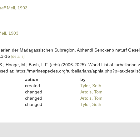
ali
Mell, 1903
ell, 1903
anarien der Madagassischen Subregion. Abhandl Senckenb naturf Gesel
 13-16
[details]
ing, S.; Hooge, M.; Bush, L.F. (eds) (2006-2025). World List of turbella
sed at: https://marinespecies.org/turbellarians/aphia.php?p=taxdetai
action
by
created
Tyler, Seth
changed
Artois, Tom
changed
Artois, Tom
changed
Tyler, Seth