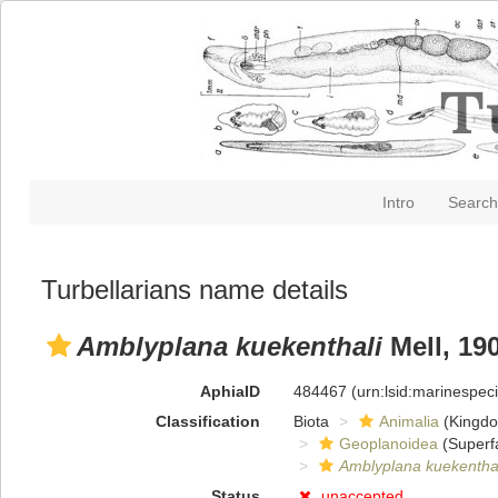
Intro
Search
Turbellarians name details
Amblyplana kuekenthali
Mell, 19
AphiaID
484467
(urn:lsid:marinespe
Classification
Biota
Animalia
(Kingd
Geoplanoidea
(Superf
Amblyplana kuekenthal
Status
unaccepted