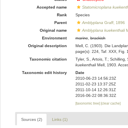
Accepted name
Statomicroplana kuekenth
Rank
Species
Parent
Amblyplana
Graff, 1896
Original name
Amblyplana kuekenthali
M
Environment
marine
,
brackish
Original description
Mell, C. (1903). Die Landpl
page(s): 224, Taf. XXX, Fig.
Taxonomic citation
Tyler, S., Artois, T.; Schill
kuekenthali
Mell, 1903. Acces
Taxonomic edit history
Date
2010-06-23 14:56:23Z
2011-02-23 13:37:25Z
2011-10-14 12:26:31Z
2016-06-22 08:36:32Z
[taxonomic tree]
[clear cache]
Sources (2)
Links (1)