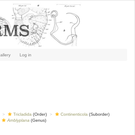
allery
Log in
Tricladida
(Order)
Continenticola
(Suborder)
Amblyplana
(Genus)