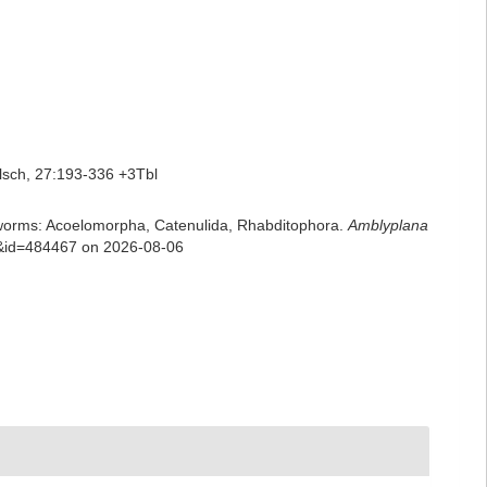
lsch, 27:193-336 +3Tbl
rian worms: Acoelomorpha, Catenulida, Rhabditophora.
Amblyplana
ls&id=484467 on 2026-08-06