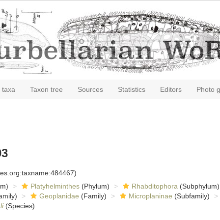
 taxa
Taxon tree
Sources
Statistics
Editors
Photo g
03
cies.org:taxname:484467)
om)
Platyhelminthes
(Phylum)
Rhabditophora
(Subphylum)
amily)
Geoplanidae
(Family)
Microplaninae
(Subfamily)
i
(Species)