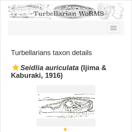
Toggle
navigatio
Turbellarians taxon details
Seidlia auriculata
(Ijima &
Kaburaki, 1916)