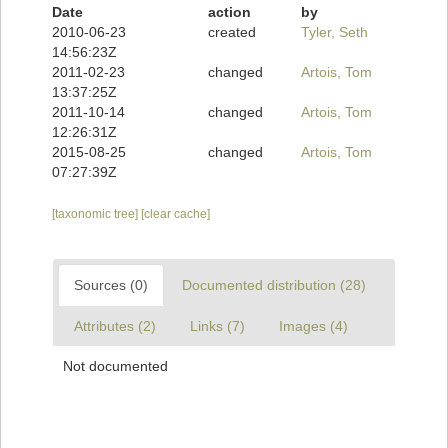
Date
action
by
2010-06-23
created
Tyler, Seth
14:56:23Z
2011-02-23
changed
Artois, Tom
13:37:25Z
2011-10-14
changed
Artois, Tom
12:26:31Z
2015-08-25
changed
Artois, Tom
07:27:39Z
[taxonomic tree]
[clear cache]
Sources (0)
Documented distribution (28)
Attributes (2)
Links (7)
Images (4)
Not documented