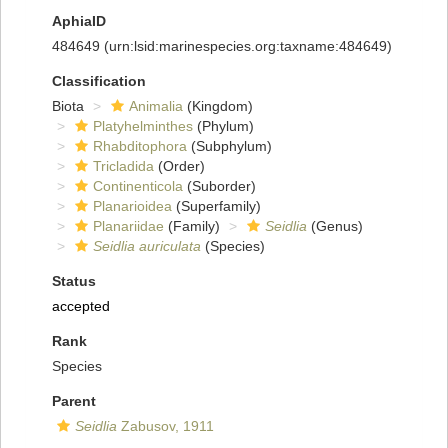
AphiaID
484649
(urn:lsid:marinespecies.org:taxname:484649)
Classification
Biota
Animalia
(Kingdom)
Platyhelminthes
(Phylum)
Rhabditophora
(Subphylum)
Tricladida
(Order)
Continenticola
(Suborder)
Planarioidea
(Superfamily)
Planariidae
(Family)
Seidlia
(Genus)
Seidlia auriculata
(Species)
Status
accepted
Rank
Species
Parent
Seidlia
Zabusov, 1911