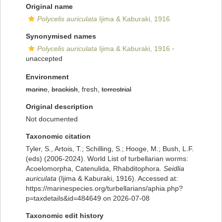
Original name
Polycelis auriculata
Ijima & Kaburaki, 1916
Synonymised names
Polycelis auriculata
Ijima & Kaburaki, 1916
·
unaccepted
Environment
marine
,
brackish
, fresh,
terrestrial
Original description
Not documented
Taxonomic citation
Tyler, S., Artois, T.; Schilling, S.; Hooge, M.; Bush, L.F.
(eds) (2006-2024). World List of turbellarian worms:
Acoelomorpha, Catenulida, Rhabditophora.
Seidlia
auriculata
(Ijima & Kaburaki, 1916). Accessed at:
https://marinespecies.org/turbellarians/aphia.php?
p=taxdetails&id=484649 on 2026-07-08
Taxonomic edit history