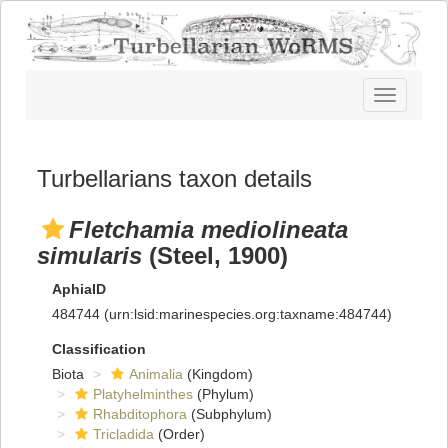
Toggle
navigatio
Turbellarians taxon details
Fletchamia mediolineata
simularis
(Steel, 1900)
AphiaID
484744
(urn:lsid:marinespecies.org:taxname:484744)
Classification
Biota
Animalia
(Kingdom)
Platyhelminthes
(Phylum)
Rhabditophora
(Subphylum)
Tricladida
(Order)