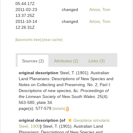
05:44:17Z
2011-02-23
changed
Artois, Tom
13:37:25Z
2011-10-14
changed
Artois, Tom
12:26:31Z
[taxonomic tree]
[clear cache]
Sources (2)
Attributes (2)
Links (3)
original description
Steel, T. (1901). Australian
Land Planarians: Descriptions of New Species and
Notes on Collecting and Preserving. No. 2; Part I:
Descriptions of new species, &c.
Proceedings of
the Linnean Society of New South Wales.
25(4):
563-580, plate 34.
page(s): 577-579
[details]
original description
(of
Geoplana simularis
Steel, 1900
)
Steel, T. (1901). Australian Land
Planarians: Descriptions of New Species and