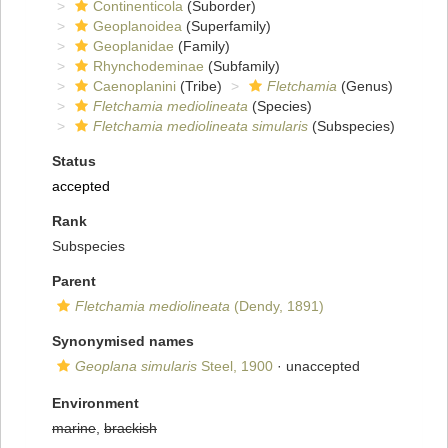
Continenticola
(Suborder)
Geoplanoidea
(Superfamily)
Geoplanidae
(Family)
Rhynchodeminae
(Subfamily)
Caenoplanini
(Tribe)
Fletchamia
(Genus)
Fletchamia mediolineata
(Species)
Fletchamia mediolineata simularis
(Subspecies)
Status
accepted
Rank
Subspecies
Parent
Fletchamia mediolineata
(Dendy, 1891)
Synonymised names
Geoplana simularis
Steel, 1900
·
unaccepted
Environment
marine
,
brackish