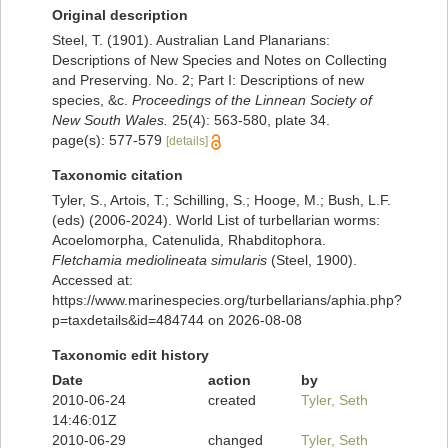
Original description
Steel, T. (1901). Australian Land Planarians:
Descriptions of New Species and Notes on Collecting
and Preserving. No. 2; Part I: Descriptions of new
species, &c.
Proceedings of the Linnean Society of
New South Wales.
25(4): 563-580, plate 34.
page(s): 577-579
[details]
Taxonomic citation
Tyler, S., Artois, T.; Schilling, S.; Hooge, M.; Bush, L.F.
(eds) (2006-2024). World List of turbellarian worms:
Acoelomorpha, Catenulida, Rhabditophora.
Fletchamia mediolineata simularis
(Steel, 1900).
Accessed at:
https://www.marinespecies.org/turbellarians/aphia.php?
p=taxdetails&id=484744 on 2026-08-08
Taxonomic edit history
Date
action
by
2010-06-24
created
Tyler, Seth
14:46:01Z
2010-06-29
changed
Tyler, Seth