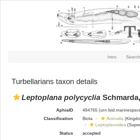
Intro
Search
Turbellarians taxon details
Leptoplana polycyclia
Schmarda,
AphiaID
484765
(urn:lsid:marinespe
Classification
Biota
Animalia
(Kingd
Leptoplanoidea
(Super
Status
accepted