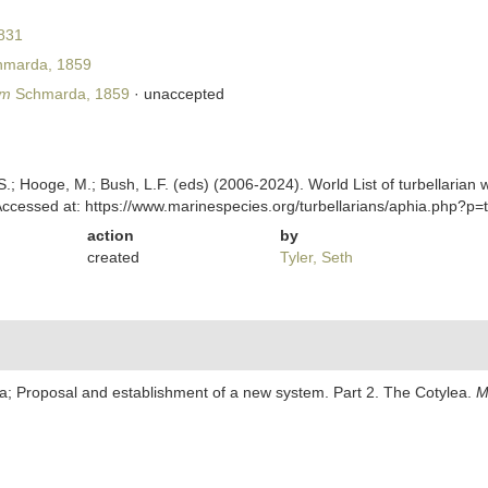
831
marda, 1859
um
Schmarda, 1859
·
unaccepted
ing, S.; Hooge, M.; Bush, L.F. (eds) (2006-2024). World List of turbella
cessed at: https://www.marinespecies.org/turbellarians/aphia.php?p
action
by
created
Tyler, Seth
ria; Proposal and establishment of a new system. Part 2. The Cotylea.
M