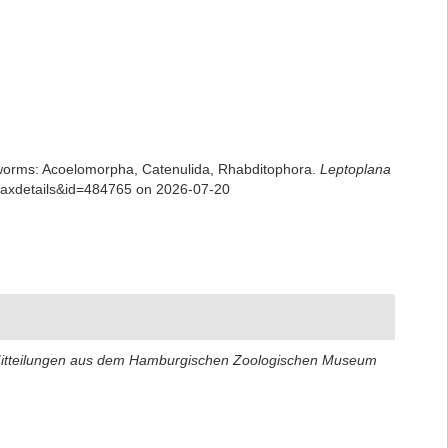
rian worms: Acoelomorpha, Catenulida, Rhabditophora.
Leptoplana
=taxdetails&id=484765 on 2026-07-20
itteilungen aus dem Hamburgischen Zoologischen Museum