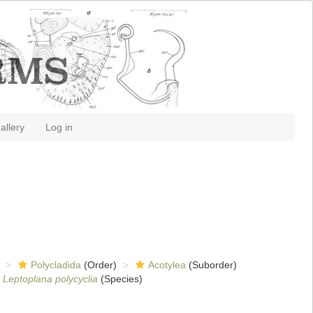
allery
Log in
Polycladida
(Order)
Acotylea
(Suborder)
Leptoplana polycyclia
(Species)