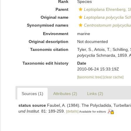
Rank
Species
Parent
Leptoplana
Ehrenberg, 1
Original name
Leptoplana polycyclia
Sch
Synonymised names
Centrostomum polycycli
Environment
marine
Original description
Not documented
Taxonomic citation
Tyler, S., Artois, T.; Schill
polycyclia
Schmarda, 1859. Ac
Taxonomic edit history
Date
2010-06-24 15:33:19Z
[taxonomic tree]
[clear cache]
Sources (1)
Attributes (2)
Links (2)
status source
Faubel, A. (1984). The Polycladida, Turbella
und Institut.
81: 189-259.
[details]
Available for editors