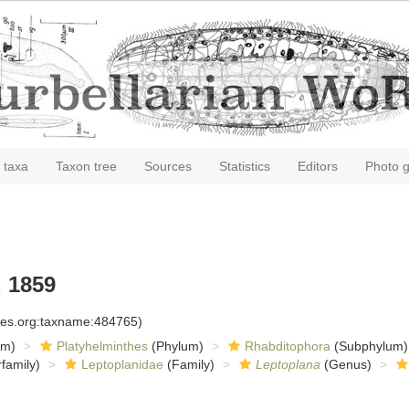
 taxa
Taxon tree
Sources
Statistics
Editors
Photo g
 1859
cies.org:taxname:484765)
om)
Platyhelminthes
(Phylum)
Rhabditophora
(Subphylum)
family)
Leptoplanidae
(Family)
Leptoplana
(Genus)