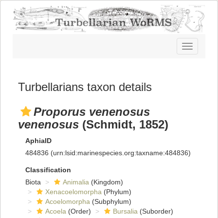
Toggle
navigatio
Turbellarians taxon details
Proporus venenosus
venenosus
(Schmidt, 1852)
AphiaID
484836
(urn:lsid:marinespecies.org:taxname:484836)
Classification
Biota
Animalia
(Kingdom)
Xenacoelomorpha
(Phylum)
Acoelomorpha
(Subphylum)
Acoela
(Order)
Bursalia
(Suborder)