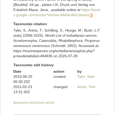
[Booklet].
44 pp., plates I-III, Druck und Verlag von
Friedrich Maue, Jena.
,
available online at
https://book
s.google.com/books?id=0as-AAAAcAAJ
[details]
Taxonomic citation
Tyler, S., Artois, T.; Schilling, S.; Hooge, M.; Bush, L.F.
(eds) (2006-2025). World List of turbellarian worms:
Acoelomorpha, Catenulida, Rhabditophora.
Proporus
venenosus venenosus
(Schmidt, 1852). Accessed at:
https://marinespecies.org/turbellarians/aphia.php?
p=taxdetails&id=484836 on 2026-07-28
Taxonomic edit history
Date
action
by
2010-06-25
created
Tyler, Seth
06:30:20Z
2011-02-23
changed
Artois, Tom
13:31:30Z
[taxonomic tree]
[clear cache]