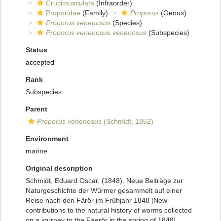
Crucimusculata
(Infraorder)
Proporidae
(Family)
Proporus
(Genus)
Proporus venenosus
(Species)
Proporus venenosus venenosus
(Subspecies)
Status
accepted
Rank
Subspecies
Parent
Proporus venenosus
(Schmidt, 1852)
Environment
marine
Original description
Schmidt, Eduard Oscar. (1848). Neue Beiträge zur
Naturgeschichte der Würmer gesammelt auf einer
Reise nach den Färör im Frühjahr 1848 [New
contributions to the natural history of worms collected
on a journey to the Faerör in the spring of 1848].