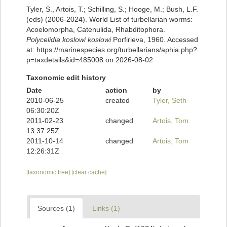
Tyler, S., Artois, T.; Schilling, S.; Hooge, M.; Bush, L.F.
(eds) (2006-2024). World List of turbellarian worms:
Acoelomorpha, Catenulida, Rhabditophora.
Polycelidia koslowi koslowi
Porfirieva, 1960. Accessed
at: https://marinespecies.org/turbellarians/aphia.php?
p=taxdetails&id=485008 on 2026-08-02
Taxonomic edit history
Date
action
by
2010-06-25
created
Tyler, Seth
06:30:20Z
2011-02-23
changed
Artois, Tom
13:37:25Z
2011-10-14
changed
Artois, Tom
12:26:31Z
[taxonomic tree]
[clear cache]
Sources (1)
Links (1)