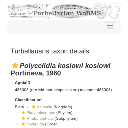
Toggle
navigatio
Turbellarians taxon details
Polycelidia koslowi koslowi
Porfirieva, 1960
AphiaID
485008
(urn:lsid:marinespecies.org:taxname:485008)
Classification
Biota
Animalia
(Kingdom)
Platyhelminthes
(Phylum)
Rhabditophora
(Subphylum)
Tricladida
(Order)