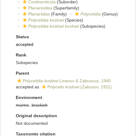
Continenticola
(Suborder)
Planarioidea
(Superfamily)
Planariidae
(Family)
Polycelidia
(Genus)
Polycelidia koslowi
(Species)
Polycelidia koslowi koslowi
(Subspecies)
Status
accepted
Rank
Subspecies
Parent
Polycelidia koslowi
Livanov & Zabusova, 1940
accepted as
Polycelis koslowi
(Zabusov, 1911)
Environment
marine
,
brackish
Original description
Not documented
Taxonomic citation