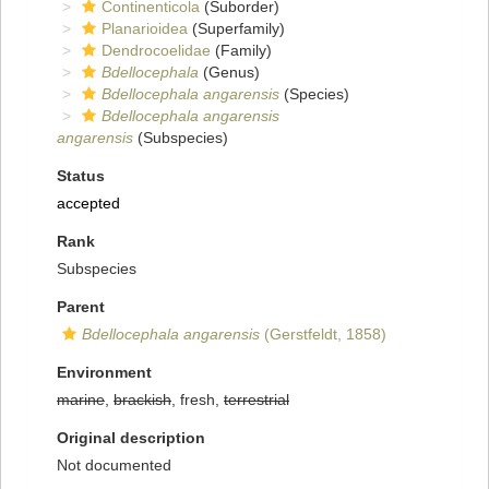
Continenticola
(Suborder)
Planarioidea
(Superfamily)
Dendrocoelidae
(Family)
Bdellocephala
(Genus)
Bdellocephala angarensis
(Species)
Bdellocephala angarensis
angarensis
(Subspecies)
Status
accepted
Rank
Subspecies
Parent
Bdellocephala angarensis
(Gerstfeldt, 1858)
Environment
marine
,
brackish
, fresh,
terrestrial
Original description
Not documented