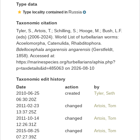
Type data
Russia
Type locality contained in
Taxonomic citation
Tyler, S., Artois, T.; Schilling, S.; Hooge, M.; Bush, L.F.
(eds) (2006-2024). World List of turbellarian worms:
Acoelomorpha, Catenulida, Rhabditophora.
Bdellocephala angarensis angarensis
(Gerstfeldt,
1858). Accessed at:
https://marinespecies.org/turbellarians/aphia.php?
p=taxdetails&id=485063 on 2026-08-10
Taxonomic edit history
Date
action
by
2010-06-25
created
Tyler, Seth
06:30:20Z
2011-02-23
changed
Artois, Tom
13:37:25Z
2011-10-14
changed
Artois, Tom
12:26:31Z
2015-08-25
changed
Artois, Tom
07:27:39Z