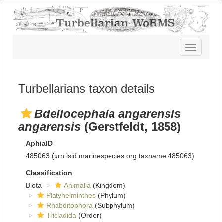
Toggle
navigatio
Turbellarians taxon details
Bdellocephala angarensis
angarensis
(Gerstfeldt, 1858)
AphiaID
485063
(urn:lsid:marinespecies.org:taxname:485063)
Classification
Biota
Animalia
(Kingdom)
Platyhelminthes
(Phylum)
Rhabditophora
(Subphylum)
Tricladida
(Order)