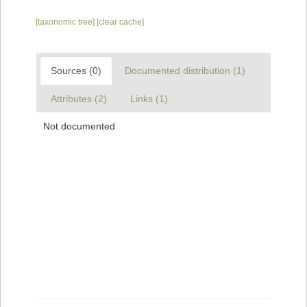
[taxonomic tree]
[clear cache]
Sources (0)
Documented distribution (1)
Attributes (2)
Links (1)
Not documented