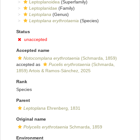
Leptoplanoidea
(Superfamily)
Leptoplanidae
(Family)
Leptoplana
(Genus)
Leptoplana erythrotaenia
(Species)
Status
unaccepted
Accepted name
Notocomplana erythrotaenia
(Schmarda, 1859)
accepted as
Pucelis erythrotaenia
(Schmarda,
1859) Artois & Ramos-Sánchez, 2025
Rank
Species
Parent
Leptoplana
Ehrenberg, 1831
Original name
Polycelis erythrotaenia
Schmarda, 1859
Environment