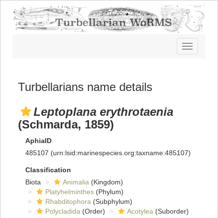
Toggle
navigatio
Turbellarians name details
Leptoplana erythrotaenia
(Schmarda, 1859)
AphiaID
485107
(urn:lsid:marinespecies.org:taxname:485107)
Classification
Biota
Animalia
(Kingdom)
Platyhelminthes
(Phylum)
Rhabditophora
(Subphylum)
Polycladida
(Order)
Acotylea
(Suborder)