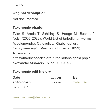
marine
Original description
Not documented
Taxonomic citation
Tyler, S., Artois, T.; Schilling, S.; Hooge, M.; Bush, L.F.
(eds) (2006-2025). World List of turbellarian worms:
Acoelomorpha, Catenulida, Rhabditophora.
Leptoplana erythrotaenia
(Schmarda, 1859).
Accessed at:
https://marinespecies.org/turbellarians/aphia.php?
p=taxdetails&id=485107 on 2026-07-29
Taxonomic edit history
Date
action
by
2010-06-25
created
Tyler, Seth
07:25:58Z
[taxonomic tree]
[clear cache]