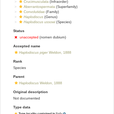
Crucimusculata
(Infraorder)
Aberrantospermata
(Superfamily)
Convolutidae
(Family)
Haplodiscus
(Genus)
Haplodiscus ussowi
(Species)
Status
unaccepted
(nomen dubium)
Accepted name
Haplodiscus piger
Weldon, 1888
Rank
Species
Parent
Haplodiscus
Weldon, 1888
Original description
Not documented
Type data
Italy
Type locality contained in