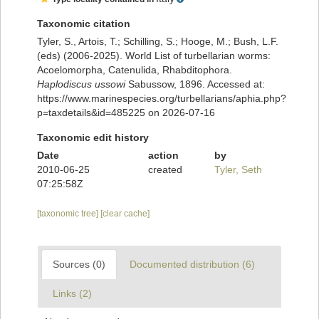
Taxonomic citation
Tyler, S., Artois, T.; Schilling, S.; Hooge, M.; Bush, L.F.
(eds) (2006-2025). World List of turbellarian worms:
Acoelomorpha, Catenulida, Rhabditophora.
Haplodiscus ussowi
Sabussow, 1896. Accessed at:
https://www.marinespecies.org/turbellarians/aphia.php?
p=taxdetails&id=485225 on 2026-07-16
Taxonomic edit history
Date
action
by
2010-06-25
created
Tyler, Seth
07:25:58Z
[taxonomic tree]
[clear cache]
Sources (0)
Documented distribution (6)
Links (2)