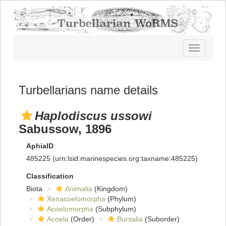
Toggle
navigatio
Turbellarians name details
Haplodiscus ussowi
Sabussow, 1896
AphiaID
485225
(urn:lsid:marinespecies.org:taxname:485225)
Classification
Biota
Animalia
(Kingdom)
Xenacoelomorpha
(Phylum)
Acoelomorpha
(Subphylum)
Acoela
(Order)
Bursalia
(Suborder)