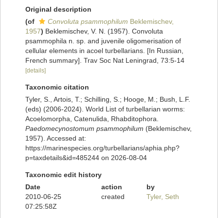
Original description
(of
Convoluta psammophilum
Beklemischev,
1957
)
Beklemischev, V. N. (1957). Convoluta
psammophila n. sp. and juvenile oligomerisation of
cellular elements in acoel turbellarians. [In Russian,
French summary]. Trav Soc Nat Leningrad, 73:5-14
[details]
Taxonomic citation
Tyler, S., Artois, T.; Schilling, S.; Hooge, M.; Bush, L.F.
(eds) (2006-2024). World List of turbellarian worms:
Acoelomorpha, Catenulida, Rhabditophora.
Paedomecynostomum psammophilum
(Beklemischev,
1957). Accessed at:
https://marinespecies.org/turbellarians/aphia.php?
p=taxdetails&id=485244 on 2026-08-04
Taxonomic edit history
Date
action
by
2010-06-25
created
Tyler, Seth
07:25:58Z