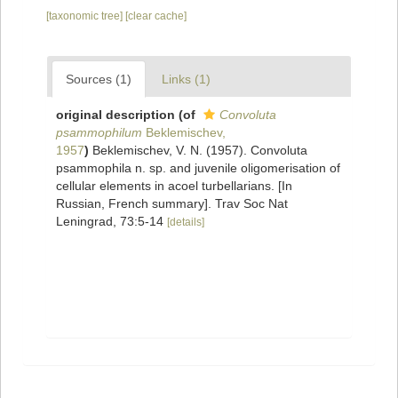
[taxonomic tree]
[clear cache]
Sources (1)
Links (1)
original description
(of
Convoluta
psammophilum
Beklemischev,
1957
)
Beklemischev, V. N. (1957). Convoluta
psammophila n. sp. and juvenile oligomerisation of
cellular elements in acoel turbellarians. [In
Russian, French summary]. Trav Soc Nat
Leningrad, 73:5-14
[details]