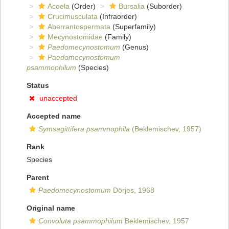
Acoela
(Order)
Bursalia
(Suborder)
Crucimusculata
(Infraorder)
Aberrantospermata
(Superfamily)
Mecynostomidae
(Family)
Paedomecynostomum
(Genus)
Paedomecynostomum
psammophilum
(Species)
Status
unaccepted
Accepted name
Symsagittifera psammophila
(Beklemischev, 1957)
Rank
Species
Parent
Paedomecynostomum
Dörjes, 1968
Original name
Convoluta psammophilum
Beklemischev, 1957