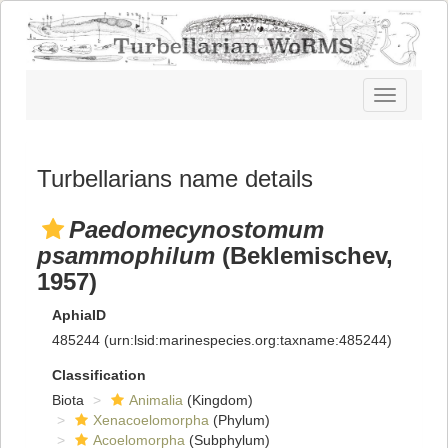
Toggle
navigatio
Turbellarians name details
Paedomecynostomum
psammophilum
(Beklemischev,
1957)
AphiaID
485244
(urn:lsid:marinespecies.org:taxname:485244)
Classification
Biota
Animalia
(Kingdom)
Xenacoelomorpha
(Phylum)
Acoelomorpha
(Subphylum)