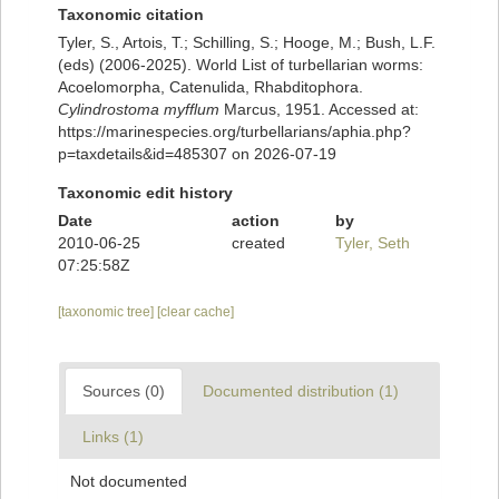
Taxonomic citation
Tyler, S., Artois, T.; Schilling, S.; Hooge, M.; Bush, L.F.
(eds) (2006-2025). World List of turbellarian worms:
Acoelomorpha, Catenulida, Rhabditophora.
Cylindrostoma myfflum
Marcus, 1951. Accessed at:
https://marinespecies.org/turbellarians/aphia.php?
p=taxdetails&id=485307 on 2026-07-19
Taxonomic edit history
Date
action
by
2010-06-25
created
Tyler, Seth
07:25:58Z
[taxonomic tree]
[clear cache]
Sources (0)
Documented distribution (1)
Links (1)
Not documented