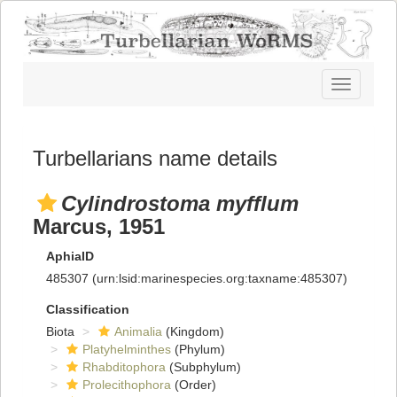
Toggle
navigatio
Turbellarians name details
Cylindrostoma myfflum
Marcus, 1951
AphiaID
485307
(urn:lsid:marinespecies.org:taxname:485307)
Classification
Biota
Animalia
(Kingdom)
Platyhelminthes
(Phylum)
Rhabditophora
(Subphylum)
Prolecithophora
(Order)