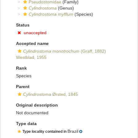
Pseudostomidae
(Family)
Cylindrostoma
(Genus)
Cylindrostoma myfflum
(Species)
Status
unaccepted
Accepted name
Cylindrostoma monotrochum
(Graff, 1882)
Westblad, 1955
Rank
Species
Parent
Cylindrostoma
Ørsted, 1845
Original description
Not documented
Type data
Brazil
Type locality contained in