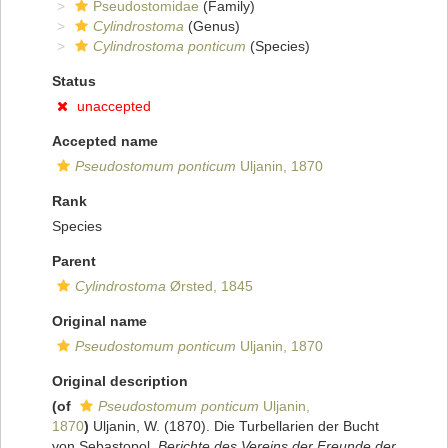
Pseudostomidae
(Family)
Cylindrostoma
(Genus)
Cylindrostoma ponticum
(Species)
Status
unaccepted
Accepted name
Pseudostomum ponticum
Uljanin, 1870
Rank
Species
Parent
Cylindrostoma
Ørsted, 1845
Original name
Pseudostomum ponticum
Uljanin, 1870
Original description
(of
Pseudostomum ponticum
Uljanin,
1870
)
Uljanin, W. (1870). Die Turbellarien der Bucht
von Sebastopol.
Berichte des Vereins der Freunde der