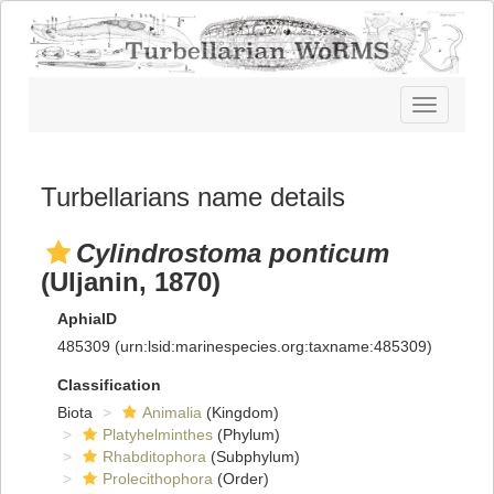
Toggle
navigatio
Turbellarians name details
Cylindrostoma ponticum
(Uljanin, 1870)
AphiaID
485309
(urn:lsid:marinespecies.org:taxname:485309)
Classification
Biota
Animalia
(Kingdom)
Platyhelminthes
(Phylum)
Rhabditophora
(Subphylum)
Prolecithophora
(Order)