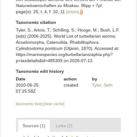
Naturwissenschaften zu Moskou.
96pp + 7pl.
page(s): 25, t. 4, f. 10, 11
[details]
Taxonomic citation
Tyler, S., Artois, T.; Schilling, S.; Hooge, M.; Bush, L.F.
(eds) (2006-2025). World List of turbellarian worms:
Acoelomorpha, Catenulida, Rhabditophora.
Cylindrostoma ponticum
(Uljanin, 1870). Accessed at:
https://marinespecies.org/turbellarians/aphia.php?
p=taxdetails&id=485309 on 2026-07-13
Taxonomic edit history
Date
action
by
2010-06-25
created
Tyler, Seth
07:25:58Z
[taxonomic tree]
[clear cache]
Sources (1)
Links (2)