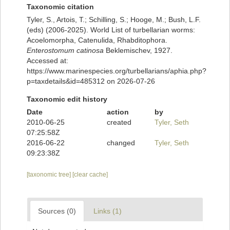
Taxonomic citation
Tyler, S., Artois, T.; Schilling, S.; Hooge, M.; Bush, L.F.
(eds) (2006-2025). World List of turbellarian worms:
Acoelomorpha, Catenulida, Rhabditophora.
Enterostomum catinosa
Beklemischev, 1927.
Accessed at:
https://www.marinespecies.org/turbellarians/aphia.php?
p=taxdetails&id=485312 on 2026-07-26
Taxonomic edit history
Date
action
by
2010-06-25
created
Tyler, Seth
07:25:58Z
2016-06-22
changed
Tyler, Seth
09:23:38Z
[taxonomic tree]
[clear cache]
Sources (0)
Links (1)