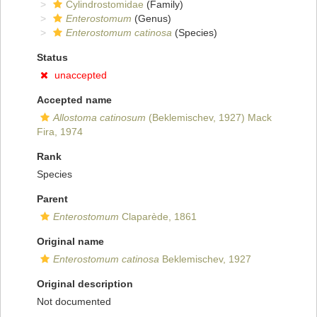
Cylindrostomidae
(Family)
Enterostomum
(Genus)
Enterostomum catinosa
(Species)
Status
unaccepted
Accepted name
Allostoma catinosum
(Beklemischev, 1927) Mack
Fira, 1974
Rank
Species
Parent
Enterostomum
Claparède, 1861
Original name
Enterostomum catinosa
Beklemischev, 1927
Original description
Not documented