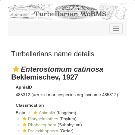
Toggle
navigatio
Turbellarians name details
Enterostomum catinosa
Beklemischev, 1927
AphiaID
485312
(urn:lsid:marinespecies.org:taxname:485312)
Classification
Biota
Animalia
(Kingdom)
Platyhelminthes
(Phylum)
Rhabditophora
(Subphylum)
Prolecithophora
(Order)