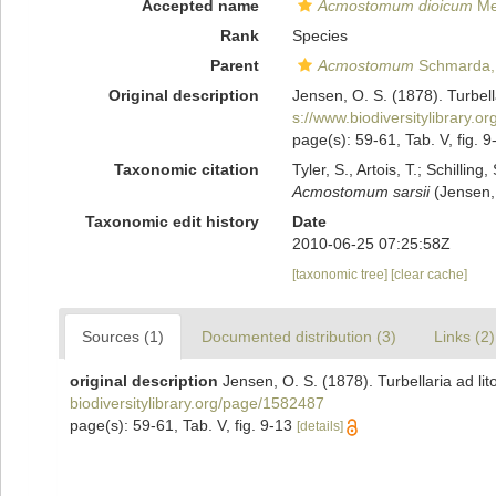
Accepted name
Acmostomum dioicum
Met
Rank
Species
Parent
Acmostomum
Schmarda,
Original description
Jensen, O. S. (1878). Turbell
s://www.biodiversitylibrary.
page(s): 59-61, Tab. V, fig. 
Taxonomic citation
Tyler, S., Artois, T.; Schill
Acmostomum sarsii
(Jensen, 
Taxonomic edit history
Date
2010-06-25 07:25:58Z
[taxonomic tree]
[clear cache]
Sources (1)
Documented distribution (3)
Links (2)
original description
Jensen, O. S. (1878). Turbellaria ad li
biodiversitylibrary.org/page/1582487
page(s): 59-61, Tab. V, fig. 9-13
[details]