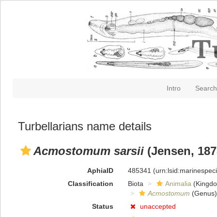
Intro
Search
Turbellarians name details
Acmostomum sarsii
(Jensen, 187
AphiaID
485341
(urn:lsid:marinespe
Classification
Biota
Animalia
(Kingd
Acmostomum
(Genus)
Status
unaccepted