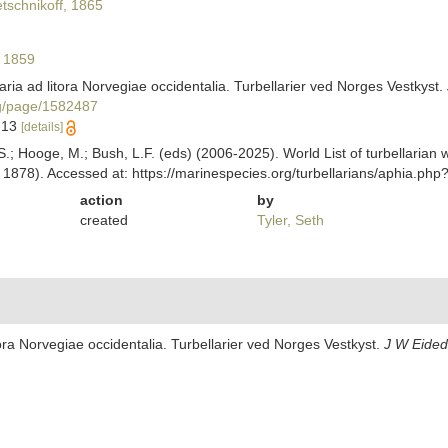
schnikoff, 1865
 1859
aria ad litora Norvegiae occidentalia. Turbellarier ved Norges Vestkyst.
org/page/1582487
9-13
[details]
ing, S.; Hooge, M.; Bush, L.F. (eds) (2006-2025). World List of turbellar
1878). Accessed at: https://marinespecies.org/turbellarians/aphia.ph
action
by
created
Tyler, Seth
tora Norvegiae occidentalia. Turbellarier ved Norges Vestkyst.
J W Eided