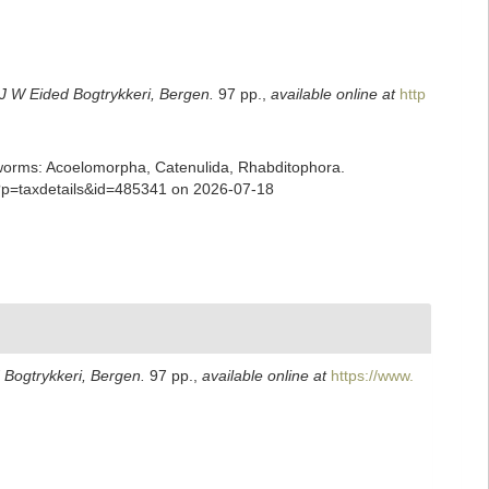
J W Eided Bogtrykkeri, Bergen.
97 pp.
,
available online at
http
ian worms: Acoelomorpha, Catenulida, Rhabditophora.
p?p=taxdetails&id=485341 on 2026-07-18
 Bogtrykkeri, Bergen.
97 pp.
,
available online at
https://www.