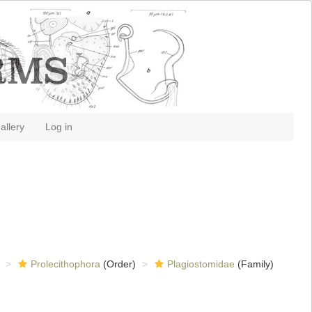
allery
Log in
Prolecithophora
(Order)
Plagiostomidae
(Family)