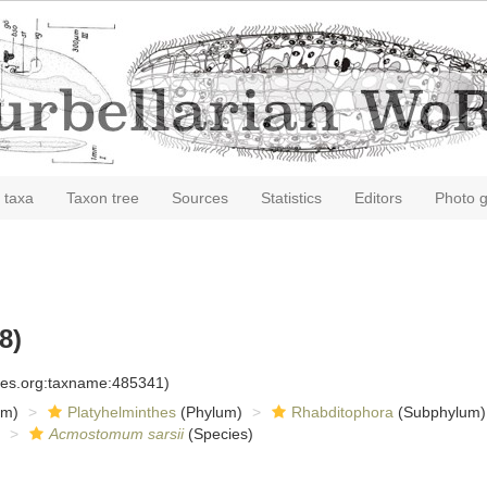
 taxa
Taxon tree
Sources
Statistics
Editors
Photo g
8)
cies.org:taxname:485341)
om)
Platyhelminthes
(Phylum)
Rhabditophora
(Subphylum)
Acmostomum sarsii
(Species)