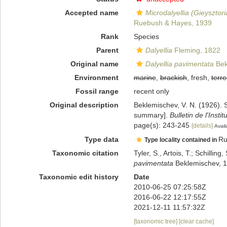
Accepted name
Microdalyellia (Gieysztor
Ruebush & Hayes, 1939
Rank
Species
Parent
Dalyellia
Fleming, 1822
Original name
Dalyellia pavimentata
Bek
Environment
marine
,
brackish
, fresh,
terre
Fossil range
recent only
Original description
Beklemischev, V. N. (1926). S
summary].
Bulletin de l'Inst
page(s): 243-245
[details]
Avail
Type data
Ru
Type locality contained in
Taxonomic citation
Tyler, S., Artois, T.; Schill
pavimentata
Beklemischev, 1
Taxonomic edit history
Date
2010-06-25 07:25:58Z
2016-06-22 12:17:55Z
2021-12-11 11:57:32Z
[taxonomic tree]
[clear cache]