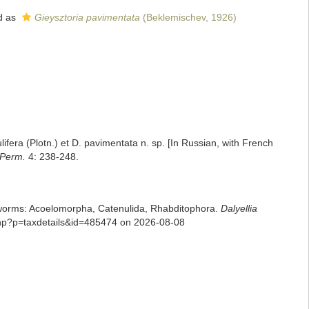
d as
Gieysztoria pavimentata
(Beklemischev, 1926)
ifera (Plotn.) et D. pavimentata n. sp. [In Russian, with French
e Perm.
4: 238-248.
rian worms: Acoelomorpha, Catenulida, Rhabditophora.
Dalyellia
.php?p=taxdetails&id=485474 on 2026-08-08