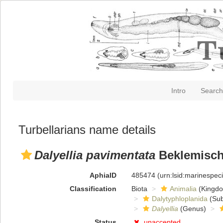
Intro
Search
Turbellarians name details
Dalyellia pavimentata
Beklemisch
AphiaID
485474
(urn:lsid:marinespe
Classification
Biota
Animalia
(Kingd
Dalytyphloplanida
(Sub
Dalyellia
(Genus)
Status
unaccepted