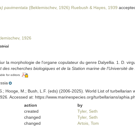
ia) pavimentata
(Beklemischev, 1926) Ruebush & Hayes, 1939
accepte
lemischev, 1926
strial
ur la morphologie de l'organe copulateur du genre Dalyellia. 1. D. virgul
itut des recherches biologiques et de la Station marine de l'Université d
able for editors
ssia
ing, S.; Hooge, M.; Bush, L.F. (eds) (2006-2025). World List of turbella
926. Accessed at: https://www.marinespecies.org/turbellarians/aphia
action
by
created
Tyler, Seth
changed
Tyler, Seth
changed
Artois, Tom