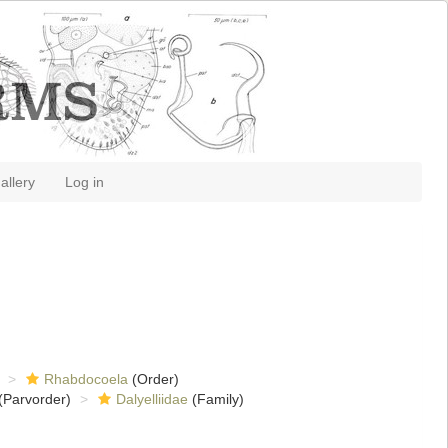
allery
Log in
Rhabdocoela
(Order)
(Parvorder)
Dalyelliidae
(Family)