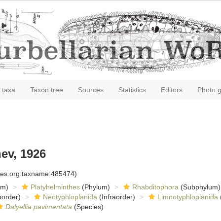
 taxa
Taxon tree
Sources
Statistics
Editors
Photo g
ev, 1926
cies.org:taxname:485474)
om)
Platyhelminthes
(Phylum)
Rhabditophora
(Subphylum)
order)
Neotyphloplanida
(Infraorder)
Limnotyphloplanida
Dalyellia pavimentata
(Species)