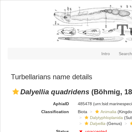
Intro
Search
Turbellarians name details
Dalyellia quadridens
(Böhmig, 189
AphiaID
485478
(urn:lsid:marinespe
Classification
Biota
Animalia
(Kingd
Dalytyphloplanida
(Sub
Dalyellia
(Genus)
Status
unaccepted