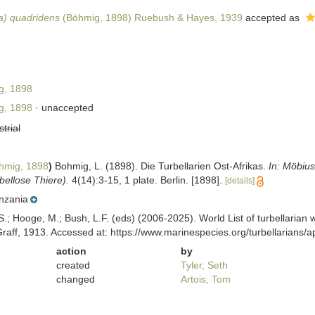
ia) quadridens
(Böhmig, 1898) Ruebush & Hayes, 1939
accepted as
, 1898
, 1898
·
unaccepted
strial
mig, 1898
)
Bohmig, L. (1898). Die Turbellarien Ost-Afrikas.
In: Möbius
ellose Thiere).
4(14):3-15, 1 plate. Berlin. [1898].
[details]
nzania
ing, S.; Hooge, M.; Bush, L.F. (eds) (2006-2025). World List of turbella
aff, 1913. Accessed at: https://www.marinespecies.org/turbellarians
action
by
created
Tyler, Seth
changed
Artois, Tom