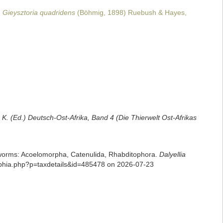
Gieysztoria quadridens
(Böhmig, 1898) Ruebush & Hayes,
 K. (Ed.) Deutsch-Ost-Afrika, Band 4 (Die Thierwelt Ost-Afrikas
rian worms: Acoelomorpha, Catenulida, Rhabditophora.
Dalyellia
/aphia.php?p=taxdetails&id=485478 on 2026-07-23