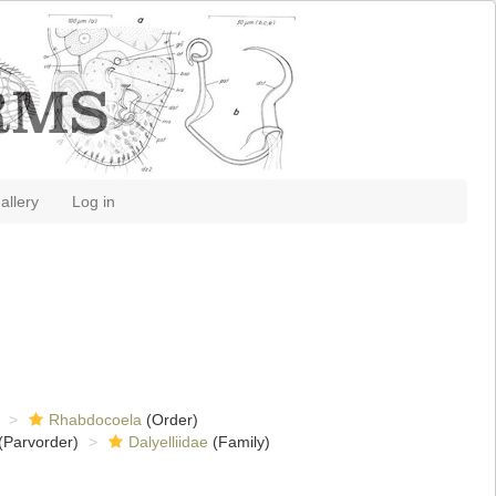
allery
Log in
Rhabdocoela
(Order)
(Parvorder)
Dalyelliidae
(Family)