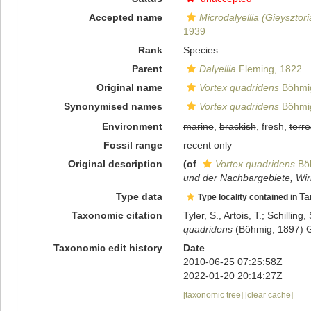
Accepted name
Microdalyellia (Gieysztor
1939
Rank
Species
Parent
Dalyellia
Fleming, 1822
Original name
Vortex quadridens
Böhmig
Synonymised names
Vortex quadridens
Böhmig
Environment
marine
,
brackish
, fresh,
terre
Fossil range
recent only
Original description
(of
Vortex quadridens
Böh
und der Nachbargebiete, Wirb
Type data
Ta
Type locality contained in
Taxonomic citation
Tyler, S., Artois, T.; Schill
quadridens
(Böhmig, 1897) Gr
Taxonomic edit history
Date
2010-06-25 07:25:58Z
2022-01-20 20:14:27Z
[taxonomic tree]
[clear cache]