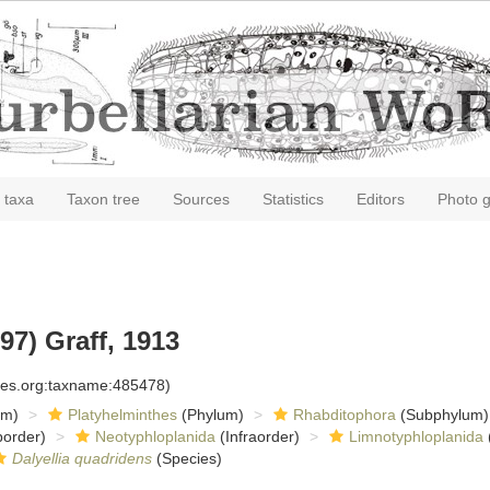
 taxa
Taxon tree
Sources
Statistics
Editors
Photo g
7) Graff, 1913
cies.org:taxname:485478)
om)
Platyhelminthes
(Phylum)
Rhabditophora
(Subphylum)
order)
Neotyphloplanida
(Infraorder)
Limnotyphloplanida
Dalyellia quadridens
(Species)