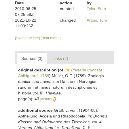
Date
action
by
2010-06-25
created
Tyler, Seth
07:25:58Z
2021-10-22
changed
Artois, Tom
11:03:26Z
[taxonomic tree]
[clear cache]
Sources (3)
Links (2)
original description
(of
Planaria truncata
Abildgaard, 1789
)
Müller, O.F. (1789). Zoologia
danica, seu animalium Daniae et Norvegiae
rariorum et minus notorum descriptiones et
historia vol. III.
Havniae.
page(s): 43
[details]
additional source
Graff, L. von. (1904-08). I.
Abtheilung; Acoela und Rhabdocoela.
In: Bronn's
Klassen und Ordnungen des Tierreichs, vol. 4.
Vermes. Abtheilung I.c: Turbellaria.
C. F.