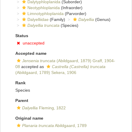
Dalytyphloplanida
(Suborder)
Neotyphloplanida
(Infraorder)
Limnotyphloplanida
(Parvorder)
Dalyelliidae
(Family)
Dalyellia
(Genus)
Dalyellia truncata
(Species)
Status
unaccepted
Accepted name
Jensenia truncata
(Abildgaard, 1879) Graff, 1904-
08
accepted as
Castrella (Castrella) truncata
(Abildgaard, 1789) Sekera, 1906
Rank
Species
Parent
Dalyellia
Fleming, 1822
Original name
Planaria truncata
Abildgaard, 1789