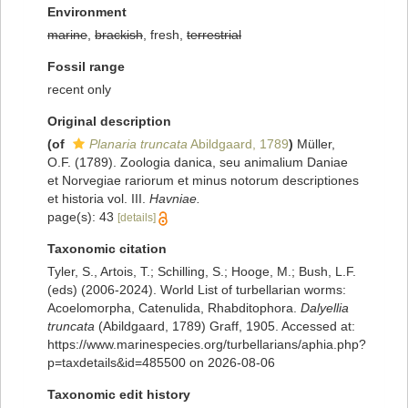
Environment
marine
,
brackish
, fresh,
terrestrial
Fossil range
recent only
Original description
(of
Planaria truncata
Abildgaard, 1789
)
Müller,
O.F. (1789). Zoologia danica, seu animalium Daniae
et Norvegiae rariorum et minus notorum descriptiones
et historia vol. III.
Havniae.
page(s): 43
[details]
Taxonomic citation
Tyler, S., Artois, T.; Schilling, S.; Hooge, M.; Bush, L.F.
(eds) (2006-2024). World List of turbellarian worms:
Acoelomorpha, Catenulida, Rhabditophora.
Dalyellia
truncata
(Abildgaard, 1789) Graff, 1905. Accessed at:
https://www.marinespecies.org/turbellarians/aphia.php?
p=taxdetails&id=485500 on 2026-08-06
Taxonomic edit history