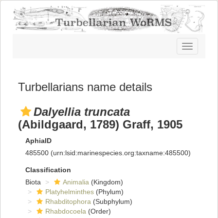
Toggle
navigatio
Turbellarians name details
Dalyellia truncata
(Abildgaard, 1789) Graff, 1905
AphiaID
485500
(urn:lsid:marinespecies.org:taxname:485500)
Classification
Biota
Animalia
(Kingdom)
Platyhelminthes
(Phylum)
Rhabditophora
(Subphylum)
Rhabdocoela
(Order)