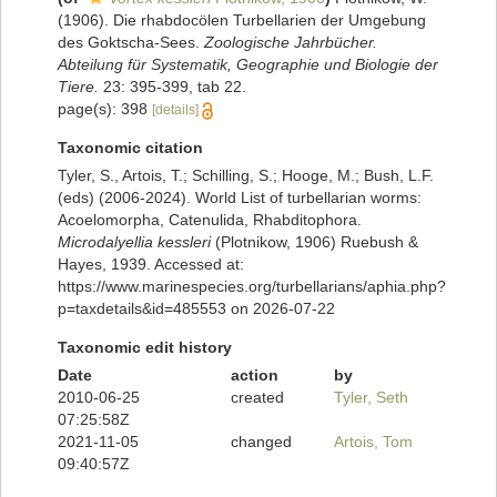
(1906). Die rhabdocölen Turbellarien der Umgebung
des Goktscha-Sees.
Zoologische Jahrbücher.
Abteilung für Systematik, Geographie und Biologie der
Tiere.
23: 395-399, tab 22.
page(s): 398
[details]
Taxonomic citation
Tyler, S., Artois, T.; Schilling, S.; Hooge, M.; Bush, L.F.
(eds) (2006-2024). World List of turbellarian worms:
Acoelomorpha, Catenulida, Rhabditophora.
Microdalyellia kessleri
(Plotnikow, 1906) Ruebush &
Hayes, 1939. Accessed at:
https://www.marinespecies.org/turbellarians/aphia.php?
p=taxdetails&id=485553 on 2026-07-22
Taxonomic edit history
Date
action
by
2010-06-25
created
Tyler, Seth
07:25:58Z
2021-11-05
changed
Artois, Tom
09:40:57Z