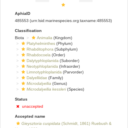
AphiaID
485553
(urn:lsid:marinespecies.org:taxname:485553)
Classification
Biota
Animalia
(Kingdom)
Platyhelminthes
(Phylum)
Rhabditophora
(Subphylum)
Rhabdocoela
(Order)
Dalytyphloplanida
(Suborder)
Neotyphloplanida
(Infraorder)
Limnotyphloplanida
(Parvorder)
Dalyelliidae
(Family)
Microdalyellia
(Genus)
Microdalyellia kessleri
(Species)
Status
unaccepted
Accepted name
Gieysztoria cuspidata
(Schmidt, 1861) Ruebush &