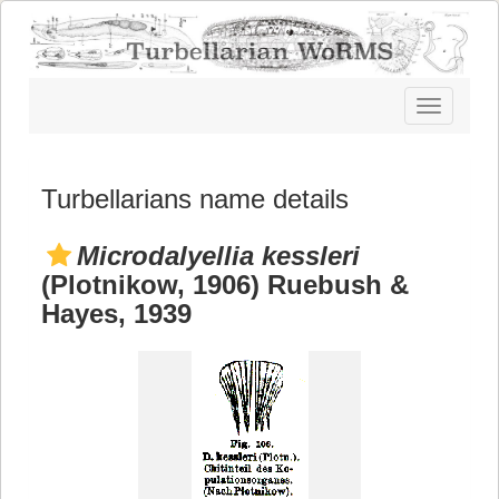
Toggle
navigatio
Turbellarians name details
Microdalyellia kessleri
(Plotnikow, 1906) Ruebush &
Hayes, 1939