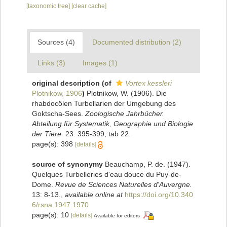
[taxonomic tree]
[clear cache]
Sources (4)
Documented distribution (2)
Links (3)
Images (1)
original description
(of
Vortex kessleri
Plotnikow, 1906
)
Plotnikow, W. (1906). Die
rhabdocölen Turbellarien der Umgebung des
Goktscha-Sees.
Zoologische Jahrbücher.
Abteilung für Systematik, Geographie und Biologie
der Tiere.
23: 395-399, tab 22.
page(s): 398
[details]
source of synonymy
Beauchamp, P. de. (1947).
Quelques Turbelleries d'eau douce du Puy-de-
Dome.
Revue de Sciences Naturelles d'Auvergne.
13: 8-13.
,
available online at
https://doi.org/10.340
6/rsna.1947.1970
page(s): 10
[details]
Available for editors