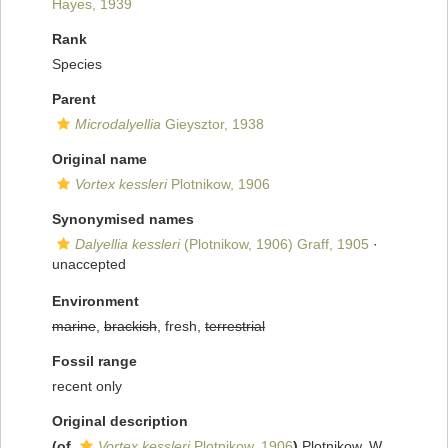
Hayes, 1939
Rank
Species
Parent
Microdalyellia
Gieysztor, 1938
Original name
Vortex kessleri
Plotnikow, 1906
Synonymised names
Dalyellia kessleri
(Plotnikow, 1906) Graff, 1905
·
unaccepted
Environment
marine
,
brackish
, fresh,
terrestrial
Fossil range
recent only
Original description
(of
Vortex kessleri
Plotnikow, 1906
)
Plotnikow, W.