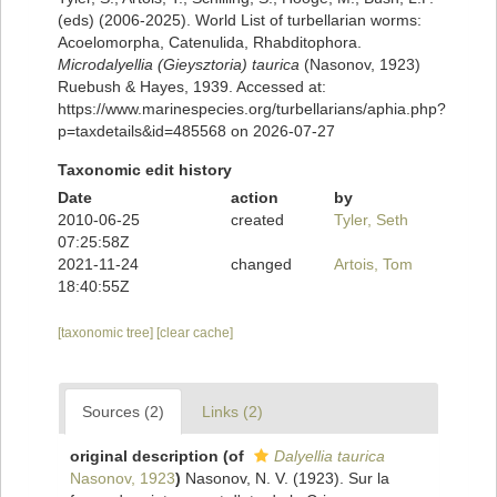
(eds) (2006-2025). World List of turbellarian worms:
Acoelomorpha, Catenulida, Rhabditophora.
Microdalyellia (Gieysztoria) taurica
(Nasonov, 1923)
Ruebush & Hayes, 1939. Accessed at:
https://www.marinespecies.org/turbellarians/aphia.php?
p=taxdetails&id=485568 on 2026-07-27
Taxonomic edit history
Date
action
by
2010-06-25
created
Tyler, Seth
07:25:58Z
2021-11-24
changed
Artois, Tom
18:40:55Z
[taxonomic tree]
[clear cache]
Sources (2)
Links (2)
original description
(of
Dalyellia taurica
Nasonov, 1923
)
Nasonov, N. V. (1923). Sur la