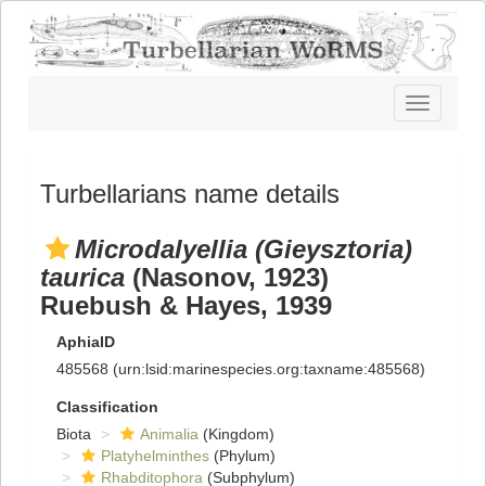
Toggle
navigatio
Turbellarians name details
Microdalyellia (Gieysztoria)
taurica
(Nasonov, 1923)
Ruebush & Hayes, 1939
AphiaID
485568
(urn:lsid:marinespecies.org:taxname:485568)
Classification
Biota
Animalia
(Kingdom)
Platyhelminthes
(Phylum)
Rhabditophora
(Subphylum)