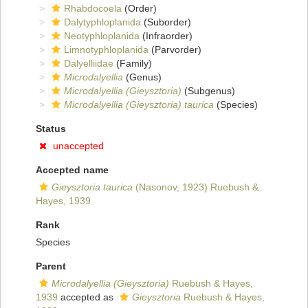
Rhabdocoela
(Order)
Dalytyphloplanida
(Suborder)
Neotyphloplanida
(Infraorder)
Limnotyphloplanida
(Parvorder)
Dalyelliidae
(Family)
Microdalyellia
(Genus)
Microdalyellia (Gieysztoria)
(Subgenus)
Microdalyellia (Gieysztoria) taurica
(Species)
Status
unaccepted
Accepted name
Gieysztoria taurica
(Nasonov, 1923) Ruebush &
Hayes, 1939
Rank
Species
Parent
Microdalyellia (Gieysztoria)
Ruebush & Hayes,
1939
accepted as
Gieysztoria
Ruebush & Hayes,