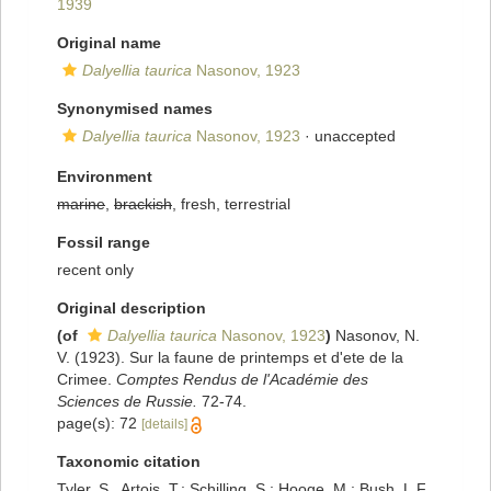
1939
Original name
Dalyellia taurica
Nasonov, 1923
Synonymised names
Dalyellia taurica
Nasonov, 1923
·
unaccepted
Environment
marine
,
brackish
, fresh, terrestrial
Fossil range
recent only
Original description
(of
Dalyellia taurica
Nasonov, 1923
)
Nasonov, N.
V. (1923). Sur la faune de printemps et d'ete de la
Crimee.
Comptes Rendus de l'Académie des
Sciences de Russie.
72-74.
page(s): 72
[details]
Taxonomic citation
Tyler, S., Artois, T.; Schilling, S.; Hooge, M.; Bush, L.F.