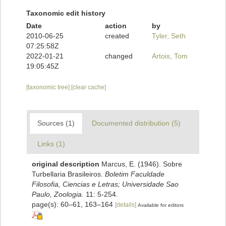
Taxonomic edit history
Date
action
by
2010-06-25
created
Tyler, Seth
07:25:58Z
2022-01-21
changed
Artois, Tom
19:05:45Z
[taxonomic tree]
[clear cache]
Sources (1)
Documented distribution (5)
Links (1)
original description
Marcus, E. (1946). Sobre
Turbellaria Brasileiros.
Boletim Faculdade
Filosofia, Ciencias e Letras; Universidade Sao
Paulo, Zoologia.
11: 5-254.
page(s): 60–61, 163–164
[details]
Available for editors