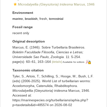
Microdalyellia (Gieysztoria) tridesma
Marcus, 1946
Environment
marine
,
brackish
, fresh,
terrestrial
Fossil range
recent only
Original description
Marcus, E. (1946). Sobre Turbellaria Brasileiros.
Boletim Faculdade Filosofia, Ciencias e Letras;
Universidade Sao Paulo, Zoologia.
11: 5-254.
page(s): 60–61, 163–164
[details]
Available for editors
Taxonomic citation
Tyler, S., Artois, T.; Schilling, S.; Hooge, M.; Bush, L.F.
(eds) (2006-2025). World List of turbellarian worms:
Acoelomorpha, Catenulida, Rhabditophora.
Microdalyellia (Gieysztoria) tridesma
Marcus, 1946.
Accessed at:
https://marinespecies.org/turbellarians/aphia.php?
p=taxdetails&id=485574 on 2026-08-02