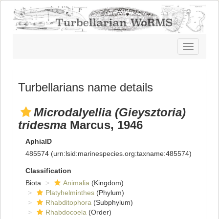
Toggle
navigatio
Turbellarians name details
Microdalyellia (Gieysztoria)
tridesma
Marcus, 1946
AphiaID
485574
(urn:lsid:marinespecies.org:taxname:485574)
Classification
Biota
Animalia
(Kingdom)
Platyhelminthes
(Phylum)
Rhabditophora
(Subphylum)
Rhabdocoela
(Order)