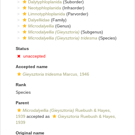
Dalytyphloplanida
(Suborder)
Neotyphloplanida
(Infraorder)
Limnotyphloplanida
(Parvorder)
Dalyelliidae
(Family)
Microdalyellia
(Genus)
Microdalyellia (Gieysztoria)
(Subgenus)
Microdalyellia (Gieysztoria) tridesma
(Species)
Status
unaccepted
Accepted name
Gieysztoria tridesma
Marcus, 1946
Rank
Species
Parent
Microdalyellia (Gieysztoria)
Ruebush & Hayes,
1939
accepted as
Gieysztoria
Ruebush & Hayes,
1939
Original name