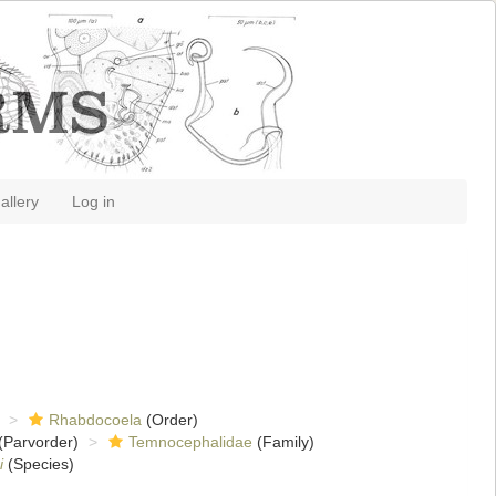
allery
Log in
Rhabdocoela
(Order)
(Parvorder)
Temnocephalidae
(Family)
i
(Species)