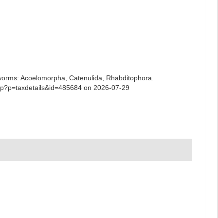
ian worms: Acoelomorpha, Catenulida, Rhabditophora.
.php?p=taxdetails&id=485684 on 2026-07-29