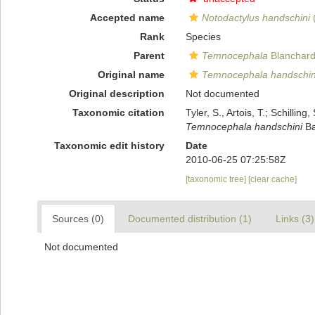
Accepted name
Notodactylus handschini
(
Rank
Species
Parent
Temnocephala
Blanchard
Original name
Temnocephala handschin
Original description
Not documented
Taxonomic citation
Tyler, S., Artois, T.; Schill
Temnocephala handschini
Ba
Taxonomic edit history
Date
2010-06-25 07:25:58Z
[taxonomic tree]
[clear cache]
Sources (0)
Documented distribution (1)
Links (3)
Not documented