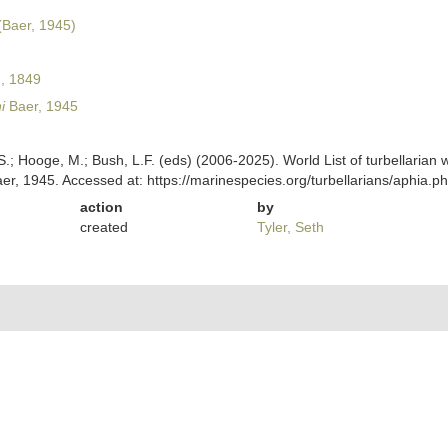
Baer, 1945)
, 1849
i
Baer, 1945
ing, S.; Hooge, M.; Bush, L.F. (eds) (2006-2025). World List of turbellar
er, 1945. Accessed at: https://marinespecies.org/turbellarians/aphia
action
by
created
Tyler, Seth