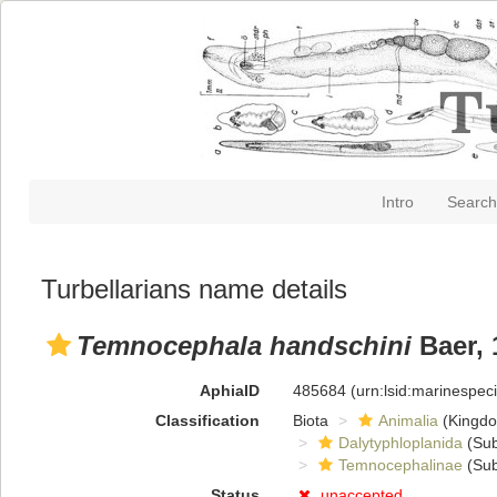
Intro
Search
Turbellarians name details
Temnocephala handschini
Baer, 
AphiaID
485684
(urn:lsid:marinespe
Classification
Biota
Animalia
(Kingd
Dalytyphloplanida
(Sub
Temnocephalinae
(Sub
Status
unaccepted