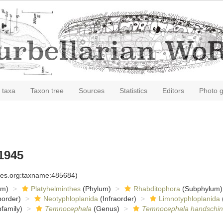
 taxa
Taxon tree
Sources
Statistics
Editors
Photo g
1945
cies.org:taxname:485684)
om)
Platyhelminthes
(Phylum)
Rhabditophora
(Subphylum)
order)
Neotyphloplanida
(Infraorder)
Limnotyphloplanida
family)
Temnocephala
(Genus)
Temnocephala handschin