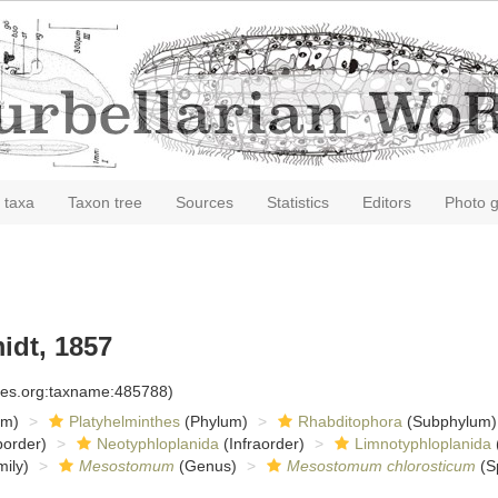
 taxa
Taxon tree
Sources
Statistics
Editors
Photo g
dt, 1857
cies.org:taxname:485788)
om)
Platyhelminthes
(Phylum)
Rhabditophora
(Subphylum)
order)
Neotyphloplanida
(Infraorder)
Limnotyphloplanida
ily)
Mesostomum
(Genus)
Mesostomum chlorosticum
(S