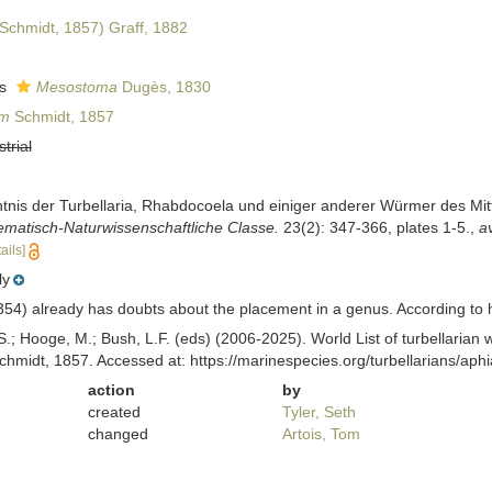
Schmidt, 1857) Graff, 1882
as
Mesostoma
Dugès, 1830
um
Schmidt, 1857
strial
ntnis der Turbellaria, Rhabdocoela und einiger anderer Würmer des Mi
matisch-Naturwissenschaftliche Classe.
23(2): 347-366, plates 1-5.
,
av
ails]
ly
54) already has doubts about the placement in a genus. According to him
ing, S.; Hooge, M.; Bush, L.F. (eds) (2006-2025). World List of turbellar
hmidt, 1857. Accessed at: https://marinespecies.org/turbellarians/a
action
by
created
Tyler, Seth
changed
Artois, Tom