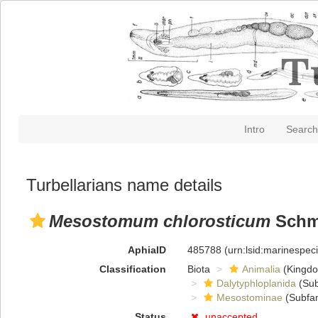
Intro
Search
Turbellarians name details
Mesostomum chlorosticum
Schmi
AphiaID
485788
(urn:lsid:marinespe
Classification
Biota
Animalia
(Kingd
Dalytyphloplanida
(Sub
Mesostominae
(Subfam
Status
unaccepted