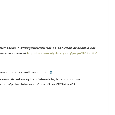
ttelmeeres.
Sitzungsberichte der Kaiserlichen Akademie der
ailable online at
http://biodiversitylibrary.org/page/36386704
 it could as well belong to...
ian worms: Acoelomorpha, Catenulida, Rhabditophora.
phia.php?p=taxdetails&id=485788 on 2026-07-23