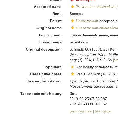
Accepted name
Proxenetes chlorosticus
(
Rank
Species
Parent
Mesostomum
accepted 
Original name
Mesostomum chlorostic
Environment
marine,
brackish
,
fresh
,
terre
Fossil range
recent only
Original description
Schmidt, O. (1857). Zur Ken
Wissenschaften, Wien, Mathe
page(s): 354, t. 2, f. 6, 6a
[det
Type data
Ita
Type locality contained in
Descriptive notes
Schmidt (1857: p. 3
Status
Taxonomic citation
Tyler, S., Artois, T.; Schill
Mesostomum chlorosticum
Sc
Taxonomic edit history
Date
2010-06-25 07:25:58Z
2021-08-09 06:16:05Z
[taxonomic tree]
[clear cache]