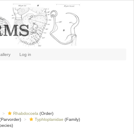
allery
Log in
Rhabdocoela
(Order)
(Parvorder)
Typhloplanidae
(Family)
pecies)