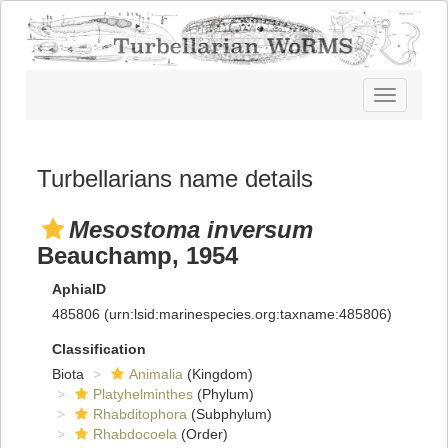
Toggle
navigatio
Turbellarians name details
Mesostoma inversum
Beauchamp, 1954
AphiaID
485806
(urn:lsid:marinespecies.org:taxname:485806)
Classification
Biota
Animalia
(Kingdom)
Platyhelminthes
(Phylum)
Rhabditophora
(Subphylum)
Rhabdocoela
(Order)