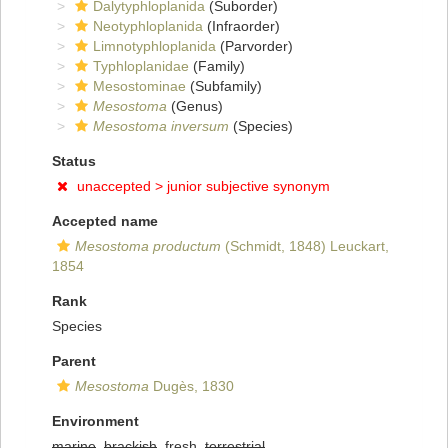
Dalytyphloplanida
(Suborder)
Neotyphloplanida
(Infraorder)
Limnotyphloplanida
(Parvorder)
Typhloplanidae
(Family)
Mesostominae
(Subfamily)
Mesostoma
(Genus)
Mesostoma inversum
(Species)
Status
unaccepted >
junior subjective synonym
Accepted name
Mesostoma productum
(Schmidt, 1848) Leuckart,
1854
Rank
Species
Parent
Mesostoma
Dugès, 1830
Environment
marine
,
brackish
, fresh,
terrestrial