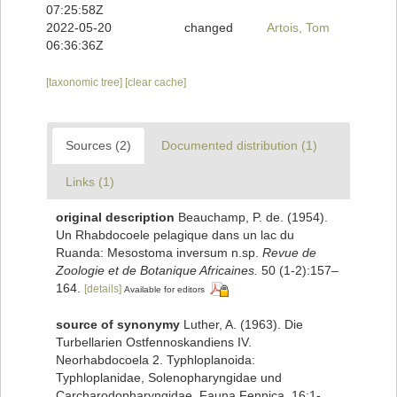
07:25:58Z
2022-05-20
changed
Artois, Tom
06:36:36Z
[taxonomic tree]
[clear cache]
Sources (2)
Documented distribution (1)
Links (1)
original description
Beauchamp, P. de. (1954).
Un Rhabdocoele pelagique dans un lac du
Ruanda: Mesostoma inversum n.sp.
Revue de
Zoologie et de Botanique Africaines.
50 (1-2):157–
164.
[details]
Available for editors
source of synonymy
Luther, A. (1963). Die
Turbellarien Ostfennoskandiens IV.
Neorhabdocoela 2. Typhloplanoida:
Typhloplanidae, Solenopharyngidae und
Carcharodopharyngidae. Fauna Fennica, 16:1-