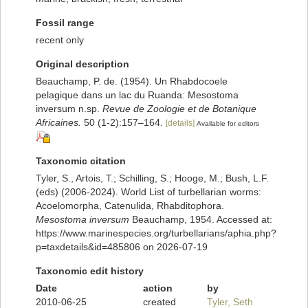
Fossil range
recent only
Original description
Beauchamp, P. de. (1954). Un Rhabdocoele
pelagique dans un lac du Ruanda: Mesostoma
inversum n.sp.
Revue de Zoologie et de Botanique
Africaines.
50 (1-2):157–164.
[details]
Available for editors
Taxonomic citation
Tyler, S., Artois, T.; Schilling, S.; Hooge, M.; Bush, L.F.
(eds) (2006-2024). World List of turbellarian worms:
Acoelomorpha, Catenulida, Rhabditophora.
Mesostoma inversum
Beauchamp, 1954. Accessed at:
https://www.marinespecies.org/turbellarians/aphia.php?
p=taxdetails&id=485806 on 2026-07-19
Taxonomic edit history
Date
action
by
2010-06-25
created
Tyler, Seth