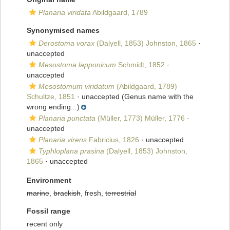
Planaria viridata
Abildgaard, 1789
Synonymised names
Derostoma vorax
(Dalyell, 1853) Johnston, 1865
·
unaccepted
Mesostoma lapponicum
Schmidt, 1852
·
unaccepted
Mesostomum viridatum
(Abildgaard, 1789)
Schultze, 1851
·
unaccepted
(Genus name with the
wrong ending...)
Planaria punctata
(Müller, 1773) Müller, 1776
·
unaccepted
Planaria virens
Fabricius, 1826
·
unaccepted
Typhloplana prasina
(Dalyell, 1853) Johnston,
1865
·
unaccepted
Environment
marine
,
brackish
, fresh,
terrestrial
Fossil range
recent only