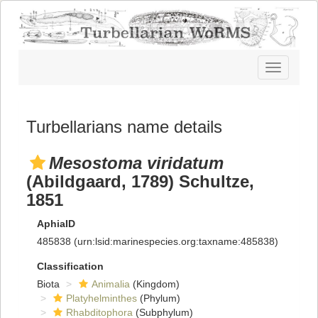
Toggle
navigatio
Turbellarians name details
Mesostoma viridatum
(Abildgaard, 1789) Schultze,
1851
AphiaID
485838
(urn:lsid:marinespecies.org:taxname:485838)
Classification
Biota
Animalia
(Kingdom)
Platyhelminthes
(Phylum)
Rhabditophora
(Subphylum)