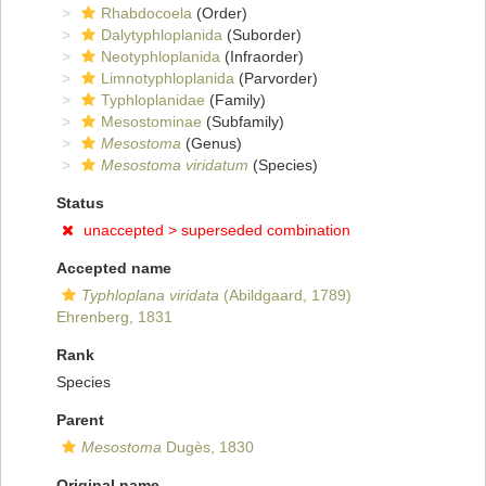
Rhabdocoela
(Order)
Dalytyphloplanida
(Suborder)
Neotyphloplanida
(Infraorder)
Limnotyphloplanida
(Parvorder)
Typhloplanidae
(Family)
Mesostominae
(Subfamily)
Mesostoma
(Genus)
Mesostoma viridatum
(Species)
Status
unaccepted >
superseded combination
Accepted name
Typhloplana viridata
(Abildgaard, 1789)
Ehrenberg, 1831
Rank
Species
Parent
Mesostoma
Dugès, 1830
Original name