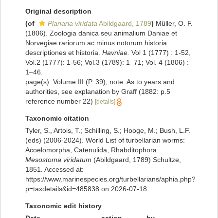
Original description
(of
Planaria viridata
Abildgaard, 1789
)
Müller, O. F.
(1806). Zoologia danica seu animalium Daniae et
Norvegiae rariorum ac minus notorum historia
descriptiones et historia.
Havniae.
Vol 1 (1777) : 1-52,
Vol.2 (1777): 1-56; Vol.3 (1789): 1–71; Vol. 4 (1806) :
1–46.
page(s): Volume III (P. 39); note: As to years and
authorities, see explanation by Graff (1882: p.5
reference number 22)
[details]
Taxonomic citation
Tyler, S., Artois, T.; Schilling, S.; Hooge, M.; Bush, L.F.
(eds) (2006-2024). World List of turbellarian worms:
Acoelomorpha, Catenulida, Rhabditophora.
Mesostoma viridatum
(Abildgaard, 1789) Schultze,
1851. Accessed at:
https://www.marinespecies.org/turbellarians/aphia.php?
p=taxdetails&id=485838 on 2026-07-18
Taxonomic edit history