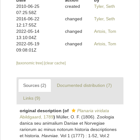
Date
action
by
2010-06-25
created
Tyler, Seth
07:25:58Z
2016-06-22
changed
Tyler, Seth
12:17:55Z
2022-05-14
changed
Artois, Tom
13:10:04Z
2022-05-19
changed
Artois, Tom
09:08:01Z
[taxonomic tree]
[clear cache]
Sources (2)
Documented distribution (7)
Links (9)
original description
(of
Planaria viridata
Abildgaard, 1789
)
Müller, O. F. (1806). Zoologia
danica seu animalium Daniae et Norvegiae
rariorum ac minus notorum historia descriptiones
et historia.
Havniae.
Vol 1 (1777) : 1-52, Vol.2