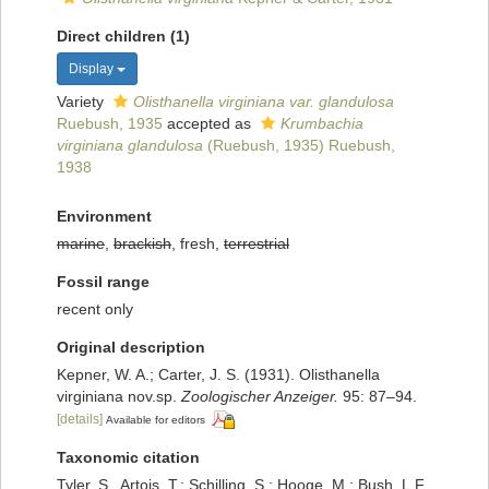
Direct children (1)
Display
Variety
Olisthanella virginiana var. glandulosa
Ruebush, 1935
accepted as
Krumbachia
virginiana glandulosa
(Ruebush, 1935) Ruebush,
1938
Environment
marine
,
brackish
, fresh,
terrestrial
Fossil range
recent only
Original description
Kepner, W. A.; Carter, J. S. (1931). Olisthanella
virginiana nov.sp.
Zoologischer Anzeiger.
95: 87–94.
[details]
Available for editors
Taxonomic citation
Tyler, S., Artois, T.; Schilling, S.; Hooge, M.; Bush, L.F.