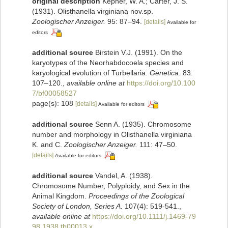
original description
Kepner, W. A.; Carter, J. S.
(1931). Olisthanella virginiana nov.sp.
Zoologischer Anzeiger.
95: 87–94.
[details]
Available for
editors
additional source
Birstein V.J. (1991). On the
karyotypes of the Neorhabdocoela species and
karyological evolution of Turbellaria.
Genetica.
83:
107–120.
,
available online at
https://doi.org/10.100
7/bf00058527
page(s): 108
[details]
Available for editors
additional source
Senn A. (1935). Chromosome
number and morphology in Olisthanella virginiana
K. and C.
Zoologischer Anzeiger.
111: 47–50.
[details]
Available for editors
additional source
Vandel, A. (1938).
Chromosome Number, Polyploidy, and Sex in the
Animal Kingdom.
Proceedings of the Zoological
Society of London, Series A.
107(4): 519-541.
,
available online at
https://doi.org/10.1111/j.1469-79
98.1938.tb00013.x