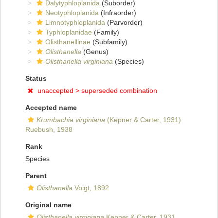
Dalytyphloplanida
(Suborder)
Neotyphloplanida
(Infraorder)
Limnotyphloplanida
(Parvorder)
Typhloplanidae
(Family)
Olisthanellinae
(Subfamily)
Olisthanella
(Genus)
Olisthanella virginiana
(Species)
Status
unaccepted >
superseded combination
Accepted name
Krumbachia virginiana
(Kepner & Carter, 1931)
Ruebush, 1938
Rank
Species
Parent
Olisthanella
Voigt, 1892
Original name
Olisthanella virginiana
Kepner & Carter, 1931