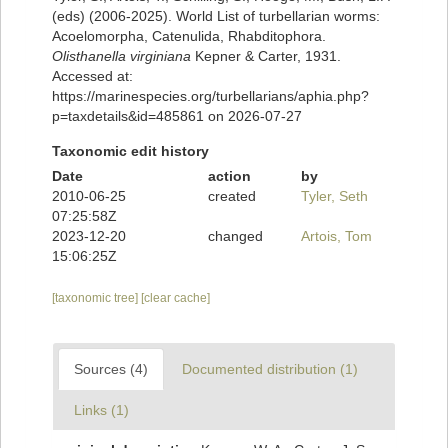
(eds) (2006-2025). World List of turbellarian worms:
Acoelomorpha, Catenulida, Rhabditophora.
Olisthanella virginiana
Kepner & Carter, 1931.
Accessed at:
https://marinespecies.org/turbellarians/aphia.php?
p=taxdetails&id=485861 on 2026-07-27
Taxonomic edit history
Date
action
by
2010-06-25
created
Tyler, Seth
07:25:58Z
2023-12-20
changed
Artois, Tom
15:06:25Z
[taxonomic tree]
[clear cache]
Sources (4)
Documented distribution (1)
Links (1)