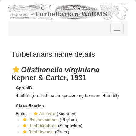
Toggle
navigatio
Turbellarians name details
Olisthanella virginiana
Kepner & Carter, 1931
AphiaID
485861
(urn:lsid:marinespecies.org:taxname:485861)
Classification
Biota
Animalia
(Kingdom)
Platyhelminthes
(Phylum)
Rhabditophora
(Subphylum)
Rhabdocoela
(Order)