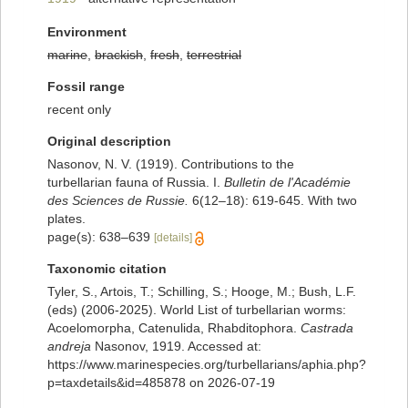
Environment
marine
,
brackish
,
fresh
,
terrestrial
Fossil range
recent only
Original description
Nasonov, N. V. (1919). Contributions to the
turbellarian fauna of Russia. I.
Bulletin de l'Académie
des Sciences de Russie.
6(12–18): 619-645. With two
plates.
page(s): 638–639
[details]
Taxonomic citation
Tyler, S., Artois, T.; Schilling, S.; Hooge, M.; Bush, L.F.
(eds) (2006-2025). World List of turbellarian worms:
Acoelomorpha, Catenulida, Rhabditophora.
Castrada
andreja
Nasonov, 1919. Accessed at:
https://www.marinespecies.org/turbellarians/aphia.php?
p=taxdetails&id=485878 on 2026-07-19