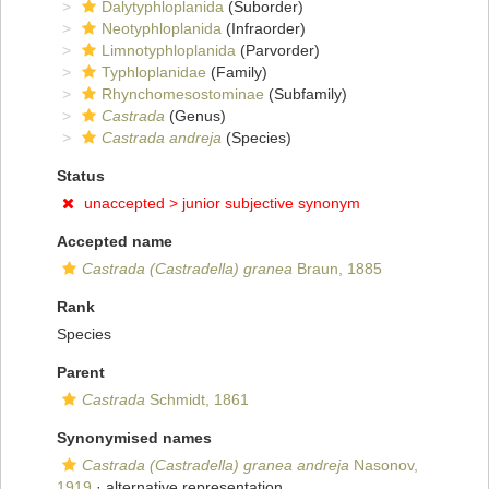
Dalytyphloplanida
(Suborder)
Neotyphloplanida
(Infraorder)
Limnotyphloplanida
(Parvorder)
Typhloplanidae
(Family)
Rhynchomesostominae
(Subfamily)
Castrada
(Genus)
Castrada andreja
(Species)
Status
unaccepted >
junior subjective synonym
Accepted name
Castrada (Castradella) granea
Braun, 1885
Rank
Species
Parent
Castrada
Schmidt, 1861
Synonymised names
Castrada (Castradella) granea andreja
Nasonov,
1919
·
alternative representation