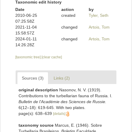
Taxonomic edit history
Date
action
by
2010-06-25
created
Tyler, Seth
07:25:58Z
2021-11-04
changed
Artois, Tom
15:58:57Z
2024-01-11
changed
Artois, Tom
14:26:28Z
[taxonomic tree]
[clear cache]
Sources (3)
Links (2)
original description
Nasonov, N. V. (1919).
Contributions to the turbellarian fauna of Russia. I.
Bulletin de l'Académie des Sciences de Russie.
6(12–18): 619-645. With two plates.
page(s): 638–639
[details]
taxonomy source
Marcus, E. (1946). Sobre
Turbellaria Brasileiros.
Boletim Faculdade