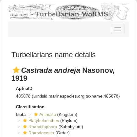
Toggle
navigatio
Turbellarians name details
Castrada andreja
Nasonov,
1919
AphiaID
485878
(urn:lsid:marinespecies.org:taxname:485878)
Classification
Biota
Animalia
(Kingdom)
Platyhelminthes
(Phylum)
Rhabditophora
(Subphylum)
Rhabdocoela
(Order)