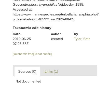
Geocentrophora hygrophilus
Vejdovsky, 1895.
Accessed at:
https://www.marinespecies.org/turbellarians/aphia.php?
p=taxdetails&id=485921 on 2026-08-05
Taxonomic edit history
Date
action
by
2010-06-25
created
Tyler, Seth
07:25:58Z
[taxonomic tree]
[clear cache]
Sources (0)
Links (1)
Not documented