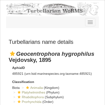
Toggle
navigatio
Turbellarians name details
Geocentrophora hygrophilus
Vejdovsky, 1895
AphiaID
485921
(urn:lsid:marinespecies.org:taxname:485921)
Classification
Biota
Animalia
(Kingdom)
Platyhelminthes
(Phylum)
Rhabditophora
(Subphylum)
Prorhynchida
(Order)