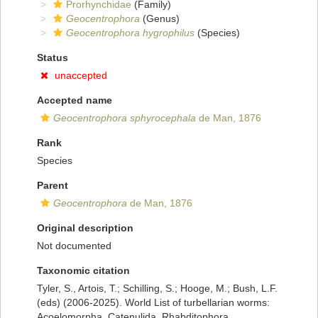
Prorhynchidae
(Family)
Geocentrophora
(Genus)
Geocentrophora hygrophilus
(Species)
Status
unaccepted
Accepted name
Geocentrophora sphyrocephala
de Man, 1876
Rank
Species
Parent
Geocentrophora
de Man, 1876
Original description
Not documented
Taxonomic citation
Tyler, S., Artois, T.; Schilling, S.; Hooge, M.; Bush, L.F.
(eds) (2006-2025). World List of turbellarian worms:
Acoelomorpha, Catenulida, Rhabditophora.