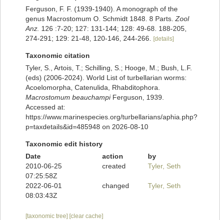
Ferguson, F. F. (1939-1940). A monograph of the
genus Macrostomum O. Schmidt 1848. 8 Parts.
Zool
Anz.
126 :7-20; 127: 131-144; 128: 49-68. 188-205,
274-291; 129: 21-48, 120-146, 244-266.
[details]
Taxonomic citation
Tyler, S., Artois, T.; Schilling, S.; Hooge, M.; Bush, L.F.
(eds) (2006-2024). World List of turbellarian worms:
Acoelomorpha, Catenulida, Rhabditophora.
Macrostomum beauchampi
Ferguson, 1939.
Accessed at:
https://www.marinespecies.org/turbellarians/aphia.php?
p=taxdetails&id=485948 on 2026-08-10
Taxonomic edit history
Date
action
by
2010-06-25
created
Tyler, Seth
07:25:58Z
2022-06-01
changed
Tyler, Seth
08:03:43Z
[taxonomic tree]
[clear cache]