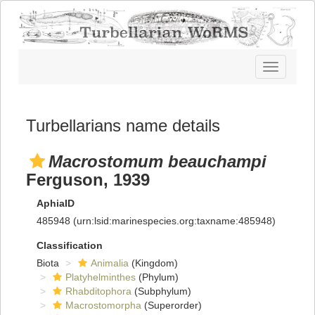
Toggle
navigatio
Turbellarians name details
Macrostomum beauchampi
Ferguson, 1939
AphiaID
485948
(urn:lsid:marinespecies.org:taxname:485948)
Classification
Biota
Animalia
(Kingdom)
Platyhelminthes
(Phylum)
Rhabditophora
(Subphylum)
Macrostomorpha
(Superorder)