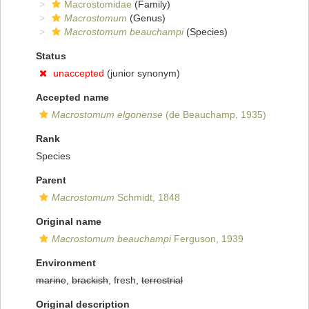
Macrostomidae
(Family)
Macrostomum
(Genus)
Macrostomum beauchampi
(Species)
Status
unaccepted
(junior synonym)
Accepted name
Macrostomum elgonense
(de Beauchamp, 1935)
Rank
Species
Parent
Macrostomum
Schmidt, 1848
Original name
Macrostomum beauchampi
Ferguson, 1939
Environment
marine
,
brackish
, fresh,
terrestrial
Original description