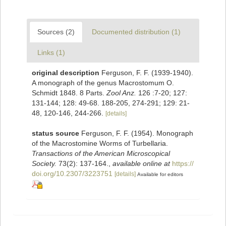
Sources (2)
Documented distribution (1)
Links (1)
original description
Ferguson, F. F. (1939-1940).
A monograph of the genus Macrostomum O.
Schmidt 1848. 8 Parts.
Zool Anz.
126 :7-20; 127:
131-144; 128: 49-68. 188-205, 274-291; 129: 21-
48, 120-146, 244-266.
[details]
status source
Ferguson, F. F. (1954). Monograph
of the Macrostomine Worms of Turbellaria.
Transactions of the American Microscopical
Society.
73(2): 137-164.
,
available online at
https://
doi.org/10.2307/3223751
[details]
Available for editors