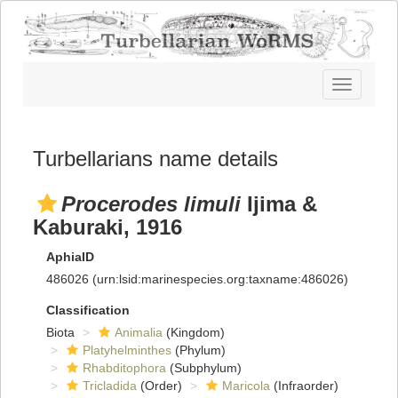
Toggle
navigatio
Turbellarians name details
Procerodes limuli
Ijima &
Kaburaki, 1916
AphiaID
486026
(urn:lsid:marinespecies.org:taxname:486026)
Classification
Biota
Animalia
(Kingdom)
Platyhelminthes
(Phylum)
Rhabditophora
(Subphylum)
Tricladida
(Order)
Maricola
(Infraorder)