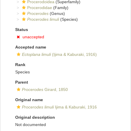
Procerodoidea
(Superfamily)
Procerodidae
(Family)
Procerodes
(Genus)
Procerodes limuli
(Species)
Status
unaccepted
Accepted name
Ectoplana limuli
(Ijima & Kaburaki, 1916)
Rank
Species
Parent
Procerodes
Girard, 1850
Original name
Procerodes limuli
Ijima & Kaburaki, 1916
Original description
Not documented