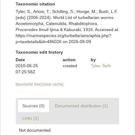
Taxonomic citation
Tyler, S., Artois, T.; Schilling, S.; Hooge, M.; Bush, L.F.
(eds) (2006-2024). World List of turbellarian worms:
Acoelomorpha, Catenulida, Rhabditophora.
Procerodes limuli
Ijima & Kaburaki, 1916. Accessed at:
https://marinespecies.org/turbellarians/aphia.php?
p=taxdetails&id=486026 on 2026-08-09
Taxonomic edit history
Date
action
by
2010-06-25
created
Tyler, Seth
07:25:58Z
[taxonomic tree]
[clear cache]
Sources (0)
Documented distribution (1)
Links (1)
Not documented