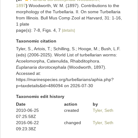
1897
)
Woodworth, W. M. (1897). Contributions to the
morphology of the Turbellaria. II. On some Turbellaria
from Illinois. Bull Mus Comp Zool at Harvard, 31: 1-16,
1 plate
page(s): 7-8, Figs. 4, 7
[details]
Taxonomic citation
Tyler, S., Artois, T.; Schilling, S.; Hooge, M.; Bush, L.F.
(eds) (2006-2025). World List of turbellarian worms:
Acoelomorpha, Catenulida, Rhabditophora.
Euplanaria dorotocephala
(Woodworth, 1897).
Accessed at:
https://marinespecies.org/turbellarians/aphia.php?
p=taxdetails&id=486094 on 2026-07-30
Taxonomic edit history
Date
action
by
2010-06-25
created
Tyler, Seth
07:25:58Z
2016-06-22
changed
Tyler, Seth
09:23:38Z