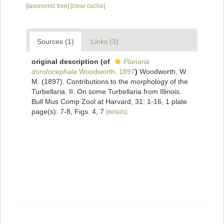
[taxonomic tree]
[clear cache]
Sources (1)
Links (3)
original description
(of
Planaria
dorotocephala
Woodworth, 1897
)
Woodworth, W.
M. (1897). Contributions to the morphology of the
Turbellaria. II. On some Turbellaria from Illinois.
Bull Mus Comp Zool at Harvard, 31: 1-16, 1 plate
page(s): 7-8, Figs. 4, 7
[details]