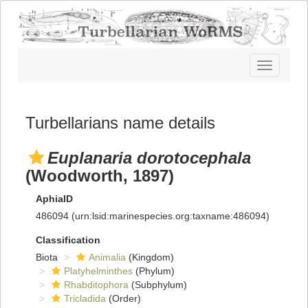
Toggle
navigatio
Turbellarians name details
Euplanaria dorotocephala
(Woodworth, 1897)
AphiaID
486094
(urn:lsid:marinespecies.org:taxname:486094)
Classification
Biota
Animalia
(Kingdom)
Platyhelminthes
(Phylum)
Rhabditophora
(Subphylum)
Tricladida
(Order)