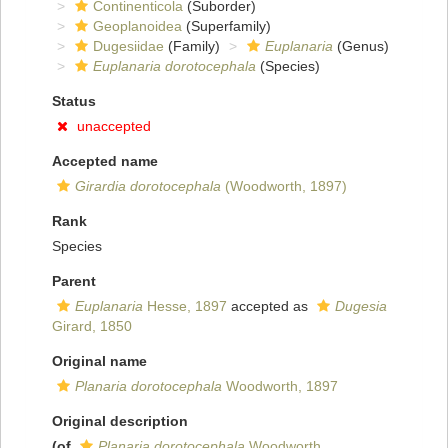
Continenticola
(Suborder)
Geoplanoidea
(Superfamily)
Dugesiidae
(Family)
Euplanaria
(Genus)
Euplanaria dorotocephala
(Species)
Status
unaccepted
Accepted name
Girardia dorotocephala
(Woodworth, 1897)
Rank
Species
Parent
Euplanaria
Hesse, 1897
accepted as
Dugesia
Girard, 1850
Original name
Planaria dorotocephala
Woodworth, 1897
Original description
(of
Planaria dorotocephala
Woodworth,