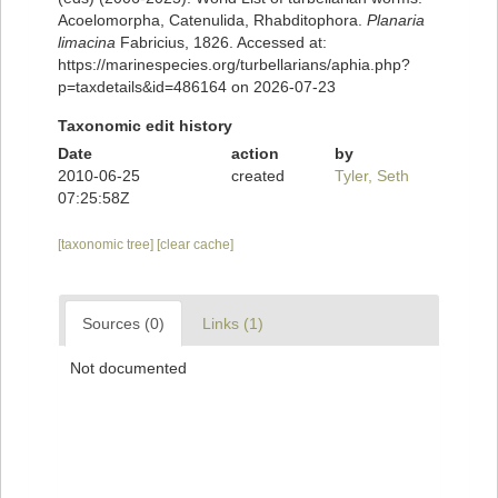
Acoelomorpha, Catenulida, Rhabditophora.
Planaria
limacina
Fabricius, 1826. Accessed at:
https://marinespecies.org/turbellarians/aphia.php?
p=taxdetails&id=486164 on 2026-07-23
Taxonomic edit history
Date
action
by
2010-06-25
created
Tyler, Seth
07:25:58Z
[taxonomic tree]
[clear cache]
Sources (0)
Links (1)
Not documented