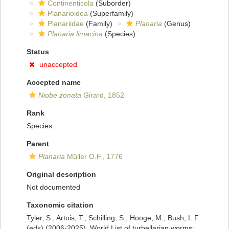
Continenticola
(Suborder)
Planarioidea
(Superfamily)
Planariidae
(Family)
Planaria
(Genus)
Planaria limacina
(Species)
Status
unaccepted
Accepted name
Niobe zonata
Girard, 1852
Rank
Species
Parent
Planaria
Müller O.F., 1776
Original description
Not documented
Taxonomic citation
Tyler, S., Artois, T.; Schilling, S.; Hooge, M.; Bush, L.F.
(eds) (2006-2025). World List of turbellarian worms: