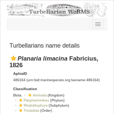
Toggle
navigatio
Turbellarians name details
Planaria limacina
Fabricius,
1826
AphiaID
486164
(urn:lsid:marinespecies.org:taxname:486164)
Classification
Biota
Animalia
(Kingdom)
Platyhelminthes
(Phylum)
Rhabditophora
(Subphylum)
Tricladida
(Order)