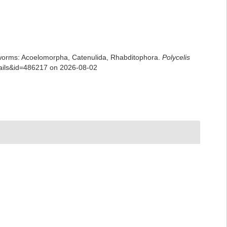
rian worms: Acoelomorpha, Catenulida, Rhabditophora.
Polycelis
tails&id=486217 on 2026-08-02