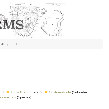
allery
Log in
Tricladida
(Order)
Continenticola
(Suborder)
is capensis
(Species)