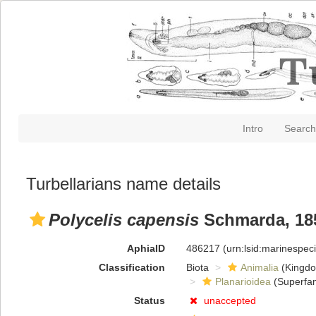
Intro
Search
Turbellarians name details
Polycelis capensis
Schmarda, 18
AphiaID
486217
(urn:lsid:marinespe
Classification
Biota
Animalia
(Kingd
Planarioidea
(Superfam
Status
unaccepted