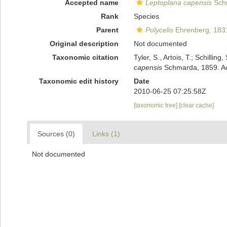
Accepted name
Leptoplana capensis
Sch
Rank
Species
Parent
Polycelis
Ehrenberg, 183
Original description
Not documented
Taxonomic citation
Tyler, S., Artois, T.; Schill
capensis
Schmarda, 1859. Acc
Taxonomic edit history
Date
2010-06-25 07:25:58Z
[taxonomic tree]
[clear cache]
Sources (0)
Links (1)
Not documented