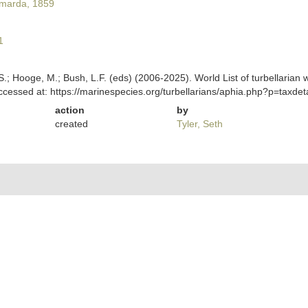
marda, 1859
1
ing, S.; Hooge, M.; Bush, L.F. (eds) (2006-2025). World List of turbella
essed at: https://marinespecies.org/turbellarians/aphia.php?p=taxde
action
by
created
Tyler, Seth