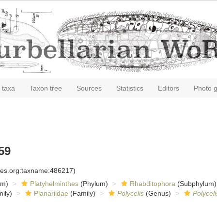
 taxa
Taxon tree
Sources
Statistics
Editors
Photo g
59
cies.org:taxname:486217)
om)
Platyhelminthes
(Phylum)
Rhabditophora
(Subphylum)
ily)
Planariidae
(Family)
Polycelis
(Genus)
Polycel