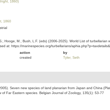
right, 1860)
t, 1860
strial
ing, S.; Hooge, M.; Bush, L.F. (eds) (2006-2025). World List of turbella
sed at: https://marinespecies.org/turbellarians/aphia.php?p=taxdetai
action
by
created
Tyler, Seth
2005). Seven new species of land planarian from Japan and China (Platy
w of Far Eastern species. Belgian Journal of Zoology, 135(1): 53-77