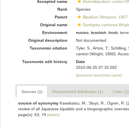
Accepted name
Diversibipalium cantori
(W
Rank
Species
Parent
Bipalium
Stimpson, 1857
Original name
Dunlopea cantorea
Wrigh
Environment
marine
,
brackish
,
fresh
, terre
Original description
Not documented
Taxonomic citation
Tyler, S., Artois, T.; Schill
cantori
(Wright, 1860). Acces
Taxonomic edit history
Date
2010-06-25 07:25:58Z
[taxonomic tree]
[clear cache]
Sources (1)
Documented distribution (1)
Links (1)
source of synonymy
Kawakatsu, M.; Sluys, R.; Ogren, R. (
review of all Japanese bipaliids and a biogeographic overvie
page(s): 63, 74
[details]