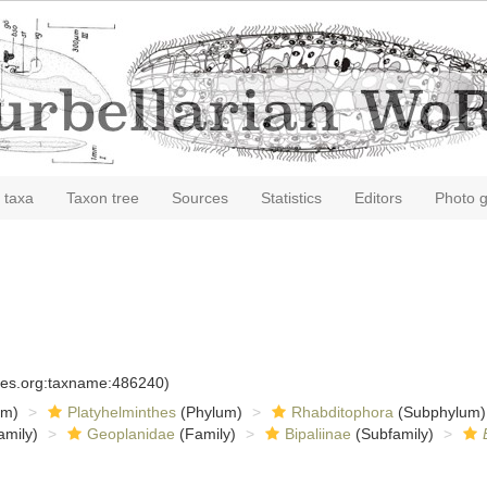
 taxa
Taxon tree
Sources
Statistics
Editors
Photo g
cies.org:taxname:486240)
om)
Platyhelminthes
(Phylum)
Rhabditophora
(Subphylum)
amily)
Geoplanidae
(Family)
Bipaliinae
(Subfamily)