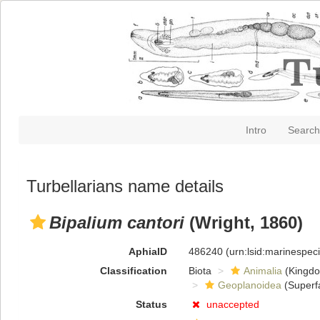
Intro
Search
Turbellarians name details
Bipalium cantori
(Wright, 1860)
AphiaID
486240
(urn:lsid:marinespe
Classification
Biota
Animalia
(Kingd
Geoplanoidea
(Superf
Status
unaccepted