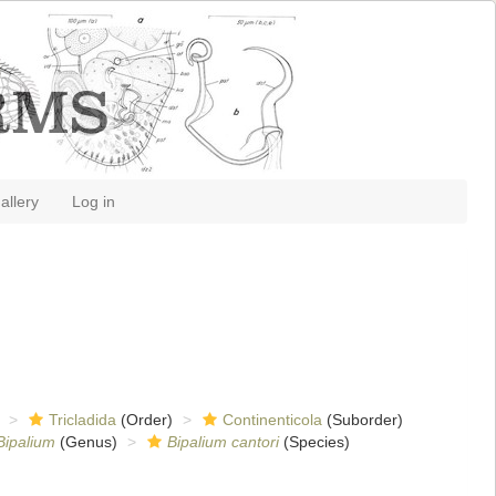
allery
Log in
Tricladida
(Order)
Continenticola
(Suborder)
Bipalium
(Genus)
Bipalium cantori
(Species)