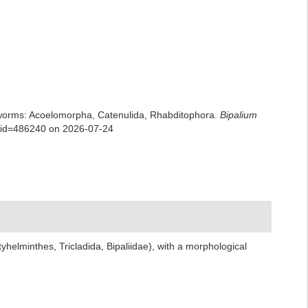
rian worms: Acoelomorpha, Catenulida, Rhabditophora.
Bipalium
ls&id=486240 on 2026-07-24
helminthes, Tricladida, Bipaliidae), with a morphological