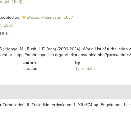
right, 1860)
ccepted as
Bipalium
Stimpson, 1857
t, 1860
strial
ing, S.; Hooge, M.; Bush, L.F. (eds) (2006-2024). World List of turbella
sed at: https://marinespecies.org/turbellarians/aphia.php?p=taxdetai
action
by
created
Tyler, Seth
 Turbellarien. II. Tricladida terricola Vol 1: XII+574 pp. Engelmann, Lei