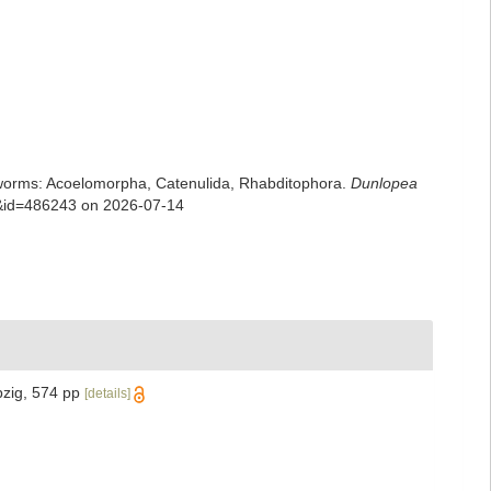
rian worms: Acoelomorpha, Catenulida, Rhabditophora.
Dunlopea
ls&id=486243 on 2026-07-14
pzig, 574 pp
[details]