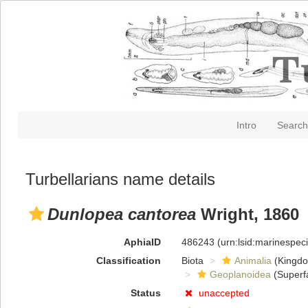
Intro
Search
Turbellarians name details
Dunlopea cantorea
Wright, 1860
AphiaID
486243
(urn:lsid:marinespe
Classification
Biota
Animalia
(Kingd
Geoplanoidea
(Superf
Status
unaccepted