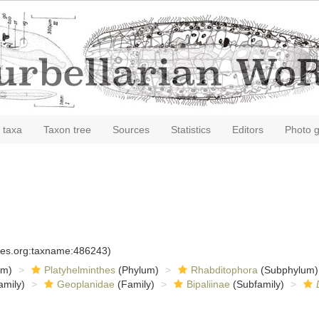
 taxa
Taxon tree
Sources
Statistics
Editors
Photo g
cies.org:taxname:486243)
om)
Platyhelminthes
(Phylum)
Rhabditophora
(Subphylum)
amily)
Geoplanidae
(Family)
Bipaliinae
(Subfamily)