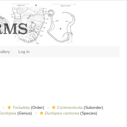
allery
Log in
Tricladida
(Order)
Continenticola
(Suborder)
Dunlopea
(Genus)
Dunlopea cantorea
(Species)