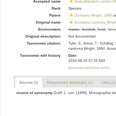
Accepted name
Diversibipalium cantori
(W
Rank
Species
Parent
Dunlopea
Wright, 1860
a
Original name
Dunlopea cantorea
Wrigh
Environment
marine
,
brackish
,
fresh
, terre
Original description
Not documented
Taxonomic citation
Tyler, S., Artois, T.; Schill
cantorea
Wright, 1860. Acces
Taxonomic edit history
Date
2010-06-25 07:25:58Z
[taxonomic tree]
[clear cache]
Sources (1)
Documented distribution (1)
Links (1)
source of synonymy
Graff, L. von. (1899). Monographie der