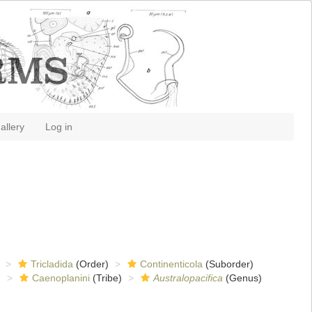
allery
Log in
Tricladida
(Order)
Continenticola
(Suborder)
)
Caenoplanini
(Tribe)
Australopacifica
(Genus)