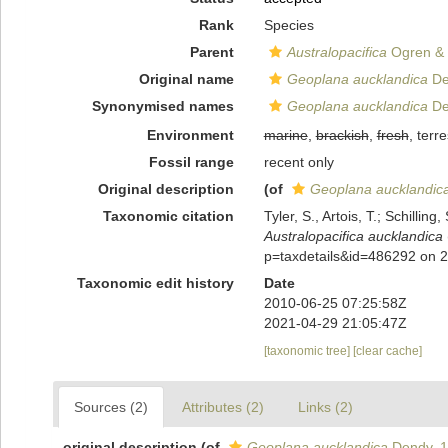
Rank
Species
Parent
Australopacifica
Ogren & 
Original name
Geoplana aucklandica
De
Synonymised names
Geoplana aucklandica
De
Environment
marine
,
brackish
,
fresh
, terre
Fossil range
recent only
Original description
(of
Geoplana aucklandic
Taxonomic citation
Tyler, S., Artois, T.; Schill
Australopacifica aucklandica
p=taxdetails&id=486292 on 
Taxonomic edit history
Date
2010-06-25 07:25:58Z
2021-04-29 21:05:47Z
[taxonomic tree]
[clear cache]
Sources (2)
Attributes (2)
Links (2)
original description
(of
Geoplana aucklandica
Dendy, 