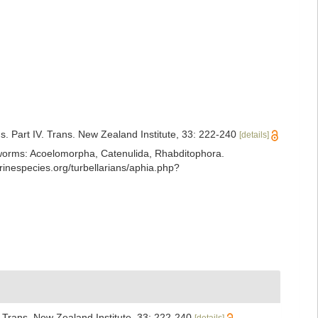
. Part IV. Trans. New Zealand Institute, 33: 222-240
[details]
ian worms: Acoelomorpha, Catenulida, Rhabditophora.
nespecies.org/turbellarians/aphia.php?
 Trans. New Zealand Institute, 33: 222-240