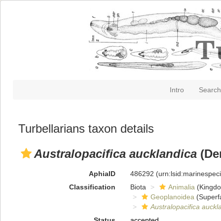
Intro
Search
Turbellarians taxon details
Australopacifica aucklandica
(De
AphiaID
486292
(urn:lsid:marinespe
Classification
Biota
Animalia
(Kingd
Geoplanoidea
(Superf
Australopacifica auckl
Status
accepted