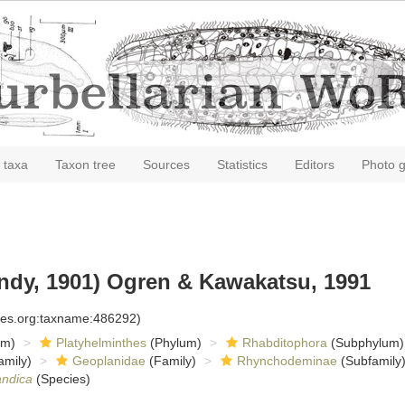
 taxa
Taxon tree
Sources
Statistics
Editors
Photo g
ndy, 1901) Ogren & Kawakatsu, 1991
cies.org:taxname:486292)
om)
Platyhelminthes
(Phylum)
Rhabditophora
(Subphylum)
amily)
Geoplanidae
(Family)
Rhynchodeminae
(Subfamily
andica
(Species)