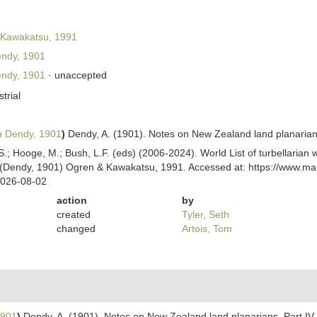
Kawakatsu, 1991
ndy, 1901
ndy, 1901
·
unaccepted
strial
a
Dendy, 1901
)
Dendy, A. (1901). Notes on New Zealand land planarians
ing, S.; Hooge, M.; Bush, L.F. (eds) (2006-2024). World List of turbellar
(Dendy, 1901) Ogren & Kawakatsu, 1991. Accessed at: https://www.mari
2026-08-02
action
by
created
Tyler, Seth
changed
Artois, Tom
1901
)
Dendy, A. (1901). Notes on New Zealand land planarians. Part IV.