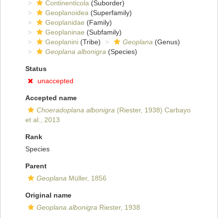
Continenticola
(Suborder)
Geoplanoidea
(Superfamily)
Geoplanidae
(Family)
Geoplaninae
(Subfamily)
Geoplanini
(Tribe)
Geoplana
(Genus)
Geoplana albonigra
(Species)
Status
unaccepted
Accepted name
Choeradoplana albonigra
(Riester, 1938) Carbayo
et al., 2013
Rank
Species
Parent
Geoplana
Müller, 1856
Original name
Geoplana albonigra
Riester, 1938