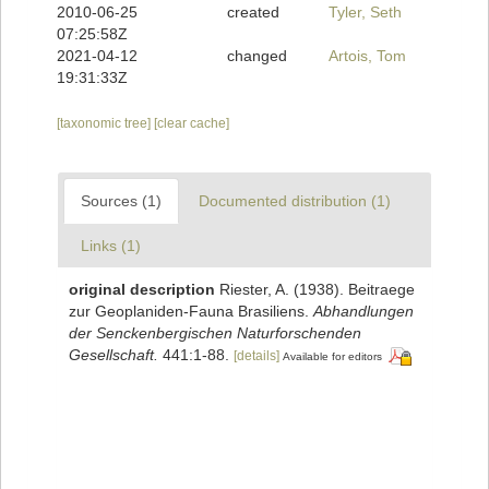
2010-06-25
created
Tyler, Seth
07:25:58Z
2021-04-12
changed
Artois, Tom
19:31:33Z
[taxonomic tree]
[clear cache]
Sources (1)
Documented distribution (1)
Links (1)
original description
Riester, A. (1938). Beitraege
zur Geoplaniden-Fauna Brasiliens.
Abhandlungen
der Senckenbergischen Naturforschenden
Gesellschaft.
441:1-88.
[details]
Available for editors