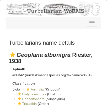
Toggle
navigatio
Turbellarians name details
Geoplana albonigra
Riester,
1938
AphiaID
486342
(urn:lsid:marinespecies.org:taxname:486342)
Classification
Biota
Animalia
(Kingdom)
Platyhelminthes
(Phylum)
Rhabditophora
(Subphylum)
Tricladida
(Order)