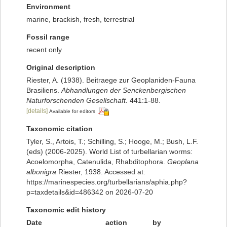
Environment
marine
,
brackish
,
fresh
, terrestrial
Fossil range
recent only
Original description
Riester, A. (1938). Beitraege zur Geoplaniden-Fauna
Brasiliens.
Abhandlungen der Senckenbergischen
Naturforschenden Gesellschaft.
441:1-88.
[details]
Available for editors
Taxonomic citation
Tyler, S., Artois, T.; Schilling, S.; Hooge, M.; Bush, L.F.
(eds) (2006-2025). World List of turbellarian worms:
Acoelomorpha, Catenulida, Rhabditophora.
Geoplana
albonigra
Riester, 1938. Accessed at:
https://marinespecies.org/turbellarians/aphia.php?
p=taxdetails&id=486342 on 2026-07-20
Taxonomic edit history
Date
action
by