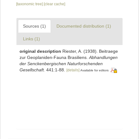
[taxonomic tree]
[clear cache]
Sources (1)
Documented distribution (1)
Links (1)
original description
Riester, A. (1938). Beitraege
zur Geoplaniden-Fauna Brasiliens.
Abhandlungen
der Senckenbergischen Naturforschenden
Gesellschaft.
441:1-88.
[details]
Available for editors