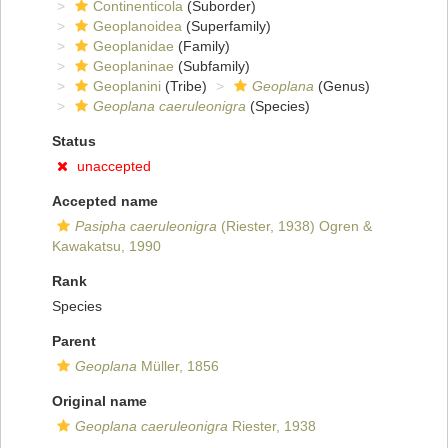
Continenticola
(Suborder)
Geoplanoidea
(Superfamily)
Geoplanidae
(Family)
Geoplaninae
(Subfamily)
Geoplanini
(Tribe)
Geoplana
(Genus)
Geoplana caeruleonigra
(Species)
Status
unaccepted
Accepted name
Pasipha caeruleonigra
(Riester, 1938) Ogren &
Kawakatsu, 1990
Rank
Species
Parent
Geoplana
Müller, 1856
Original name
Geoplana caeruleonigra
Riester, 1938