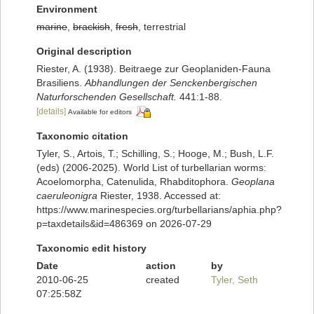
Environment
marine
,
brackish
,
fresh
, terrestrial
Original description
Riester, A. (1938). Beitraege zur Geoplaniden-Fauna
Brasiliens.
Abhandlungen der Senckenbergischen
Naturforschenden Gesellschaft.
441:1-88.
[details]
Available for editors
Taxonomic citation
Tyler, S., Artois, T.; Schilling, S.; Hooge, M.; Bush, L.F.
(eds) (2006-2025). World List of turbellarian worms:
Acoelomorpha, Catenulida, Rhabditophora.
Geoplana
caeruleonigra
Riester, 1938. Accessed at:
https://www.marinespecies.org/turbellarians/aphia.php?
p=taxdetails&id=486369 on 2026-07-29
Taxonomic edit history
Date
action
by
2010-06-25
created
Tyler, Seth
07:25:58Z