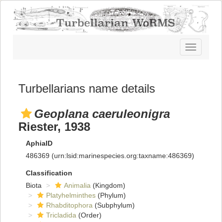
Toggle
navigatio
Turbellarians name details
Geoplana caeruleonigra
Riester, 1938
AphiaID
486369
(urn:lsid:marinespecies.org:taxname:486369)
Classification
Biota
Animalia
(Kingdom)
Platyhelminthes
(Phylum)
Rhabditophora
(Subphylum)
Tricladida
(Order)