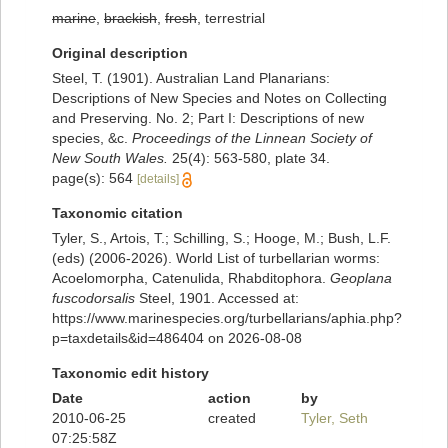
marine
,
brackish
,
fresh
, terrestrial
Original description
Steel, T. (1901). Australian Land Planarians:
Descriptions of New Species and Notes on Collecting
and Preserving. No. 2; Part I: Descriptions of new
species, &c.
Proceedings of the Linnean Society of
New South Wales.
25(4): 563-580, plate 34.
page(s): 564
[details]
Taxonomic citation
Tyler, S., Artois, T.; Schilling, S.; Hooge, M.; Bush, L.F.
(eds) (2006-2026). World List of turbellarian worms:
Acoelomorpha, Catenulida, Rhabditophora.
Geoplana
fuscodorsalis
Steel, 1901. Accessed at:
https://www.marinespecies.org/turbellarians/aphia.php?
p=taxdetails&id=486404 on 2026-08-08
Taxonomic edit history
Date
action
by
2010-06-25
created
Tyler, Seth
07:25:58Z