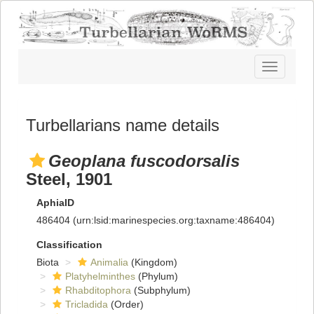
Toggle
navigatio
Turbellarians name details
Geoplana fuscodorsalis
Steel, 1901
AphiaID
486404
(urn:lsid:marinespecies.org:taxname:486404)
Classification
Biota
Animalia
(Kingdom)
Platyhelminthes
(Phylum)
Rhabditophora
(Subphylum)
Tricladida
(Order)