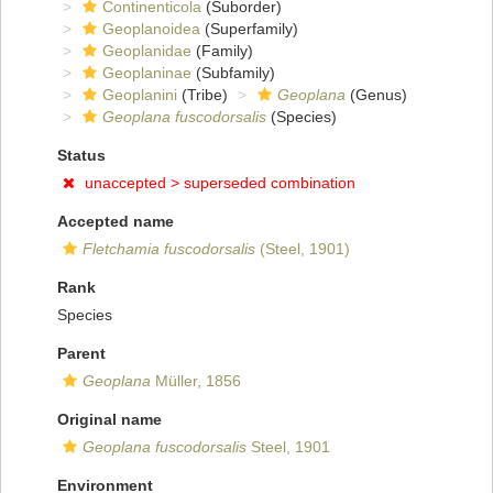
Continenticola
(Suborder)
Geoplanoidea
(Superfamily)
Geoplanidae
(Family)
Geoplaninae
(Subfamily)
Geoplanini
(Tribe)
Geoplana
(Genus)
Geoplana fuscodorsalis
(Species)
Status
unaccepted >
superseded combination
Accepted name
Fletchamia fuscodorsalis
(Steel, 1901)
Rank
Species
Parent
Geoplana
Müller, 1856
Original name
Geoplana fuscodorsalis
Steel, 1901
Environment