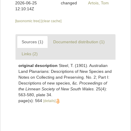
2026-06-25
changed
Artois, Tom
12:10:14Z
[taxonomic tree]
[clear cache]
Sources (1)
Documented distribution (1)
Links (2)
original description
Steel, T. (1901). Australian
Land Planarians: Descriptions of New Species and
Notes on Collecting and Preserving. No. 2; Part I:
Descriptions of new species, &c.
Proceedings of
the Linnean Society of New South Wales.
25(4):
563-580, plate 34.
page(s): 564
[details]