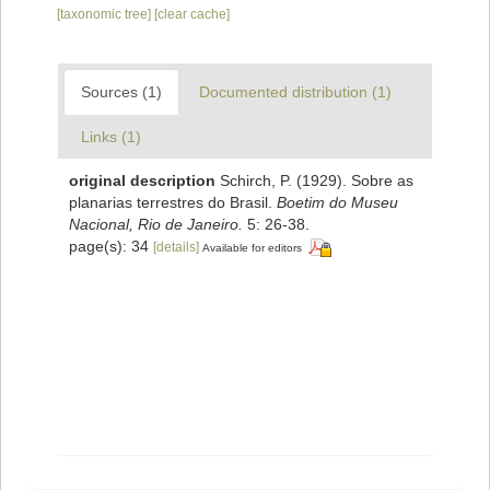
[taxonomic tree]
[clear cache]
Sources (1)
Documented distribution (1)
Links (1)
original description
Schirch, P. (1929). Sobre as
planarias terrestres do Brasil.
Boetim do Museu
Nacional, Rio de Janeiro.
5: 26-38.
page(s): 34
[details]
Available for editors