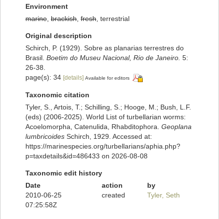
Environment
marine
,
brackish
,
fresh
, terrestrial
Original description
Schirch, P. (1929). Sobre as planarias terrestres do
Brasil.
Boetim do Museu Nacional, Rio de Janeiro.
5:
26-38.
page(s): 34
[details]
Available for editors
Taxonomic citation
Tyler, S., Artois, T.; Schilling, S.; Hooge, M.; Bush, L.F.
(eds) (2006-2025). World List of turbellarian worms:
Acoelomorpha, Catenulida, Rhabditophora.
Geoplana
lumbricoides
Schirch, 1929. Accessed at:
https://marinespecies.org/turbellarians/aphia.php?
p=taxdetails&id=486433 on 2026-08-08
Taxonomic edit history
Date
action
by
2010-06-25
created
Tyler, Seth
07:25:58Z