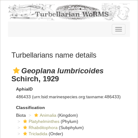
Toggle
navigatio
Turbellarians name details
Geoplana lumbricoides
Schirch, 1929
AphiaID
486433
(urn:lsid:marinespecies.org:taxname:486433)
Classification
Biota
Animalia
(Kingdom)
Platyhelminthes
(Phylum)
Rhabditophora
(Subphylum)
Tricladida
(Order)