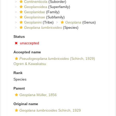
Continenticola
(Suborder)
Geoplanoidea
(Superfamily)
Geoplanidae
(Family)
Geoplaninae
(Subfamily)
Geoplanini
(Tribe)
Geoplana
(Genus)
Geoplana lumbricoides
(Species)
Status
unaccepted
Accepted name
Pseudogeoplana lumbricoides
(Schirch, 1929)
Ogren & Kawakatsu
Rank
Species
Parent
Geoplana
Müller, 1856
Original name
Geoplana lumbricoides
Schirch, 1929