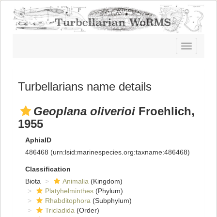
Toggle
navigatio
Turbellarians name details
Geoplana oliverioi
Froehlich,
1955
AphiaID
486468
(urn:lsid:marinespecies.org:taxname:486468)
Classification
Biota
Animalia
(Kingdom)
Platyhelminthes
(Phylum)
Rhabditophora
(Subphylum)
Tricladida
(Order)