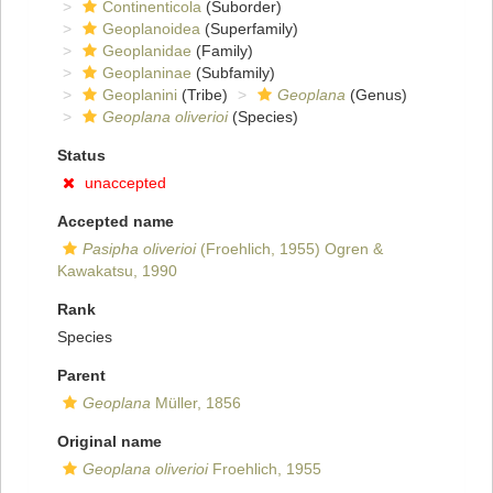
Continenticola
(Suborder)
Geoplanoidea
(Superfamily)
Geoplanidae
(Family)
Geoplaninae
(Subfamily)
Geoplanini
(Tribe)
Geoplana
(Genus)
Geoplana oliverioi
(Species)
Status
unaccepted
Accepted name
Pasipha oliverioi
(Froehlich, 1955) Ogren &
Kawakatsu, 1990
Rank
Species
Parent
Geoplana
Müller, 1856
Original name
Geoplana oliverioi
Froehlich, 1955