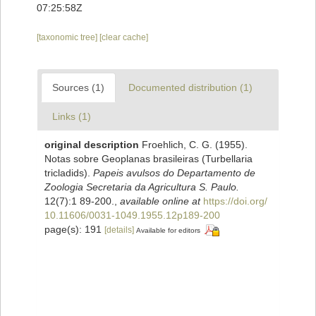
07:25:58Z
[taxonomic tree]
[clear cache]
Sources (1)
Documented distribution (1)
Links (1)
original description
Froehlich, C. G. (1955).
Notas sobre Geoplanas brasileiras (Turbellaria
tricladids).
Papeis avulsos do Departamento de
Zoologia Secretaria da Agricultura S. Paulo.
12(7):1 89-200.
,
available online at
https://doi.org/
10.11606/0031-1049.1955.12p189-200
page(s): 191
[details]
Available for editors