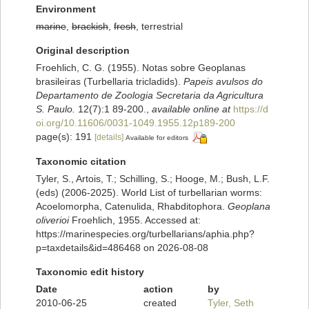
Environment
marine
,
brackish
,
fresh
, terrestrial
Original description
Froehlich, C. G. (1955). Notas sobre Geoplanas
brasileiras (Turbellaria tricladids).
Papeis avulsos do
Departamento de Zoologia Secretaria da Agricultura
S. Paulo.
12(7):1 89-200.
,
available online at
https://d
oi.org/10.11606/0031-1049.1955.12p189-200
page(s): 191
[details]
Available for editors
Taxonomic citation
Tyler, S., Artois, T.; Schilling, S.; Hooge, M.; Bush, L.F.
(eds) (2006-2025). World List of turbellarian worms:
Acoelomorpha, Catenulida, Rhabditophora.
Geoplana
oliverioi
Froehlich, 1955. Accessed at:
https://marinespecies.org/turbellarians/aphia.php?
p=taxdetails&id=486468 on 2026-08-08
Taxonomic edit history
Date
action
by
2010-06-25
created
Tyler, Seth