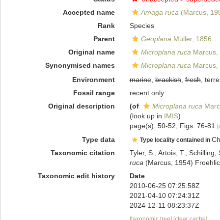
Accepted name
Amaga ruca
(Marcus, 19
Rank
Species
Parent
Geoplana
Müller, 1856
Original name
Microplana ruca
Marcus,
Synonymised names
Microplana ruca
Marcus,
Environment
marine
,
brackish
,
fresh
, terre
Fossil range
recent only
Original description
(of
Microplana ruca
Marc
(look up in
IMIS
)
page(s): 50-52, Figs. 76-81
[
Type data
Ch
Type locality contained in
Taxonomic citation
Tyler, S., Artois, T.; Schill
ruca
(Marcus, 1954) Froehlic
Taxonomic edit history
Date
2010-06-25 07:25:58Z
2021-04-10 07:24:31Z
2024-12-11 08:23:37Z
[taxonomic tree]
[clear cache]