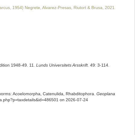
rcus, 1954) Negrete, Alvarez-Presas, Riutort & Brusa, 2021
dition 1948-49. 11.
Lunds Universitets Arsskrift.
49: 3-114.
rian worms: Acoelomorpha, Catenulida, Rhabditophora.
Geoplana
hia.php?p=taxdetails&id=486501 on 2026-07-24