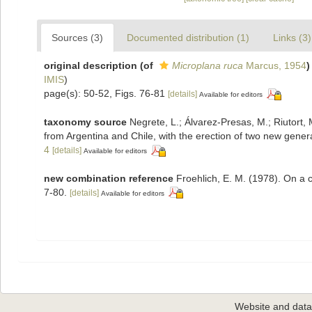
Sources (3)
Documented distribution (1)
Links (3)
original description
(of
Microplana ruca
Marcus, 1954
)
IMIS
)
page(s): 50-52, Figs. 76-81
[details]
Available for editors
taxonomy source
Negrete, L.; Álvarez‐Presas, M.; Riutort
from Argentina and Chile, with the erection of two new gene
4
[details]
Available for editors
new combination reference
Froehlich, E. M. (1978). On a c
7-80.
[details]
Available for editors
Website and dat