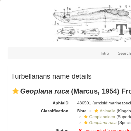
Intro
Search
Turbellarians name details
Geoplana ruca
(Marcus, 1954) Fr
AphiaID
486501
(urn:lsid:marinespe
Classification
Biota
Animalia
(Kingd
Geoplanoidea
(Superf
Geoplana ruca
(Speci
Status
unaccepted >
supersede