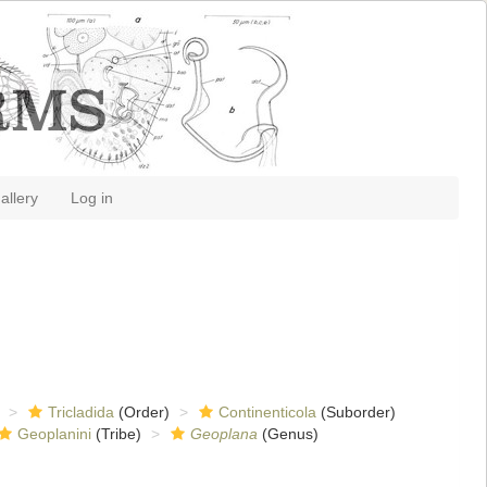
allery
Log in
Tricladida
(Order)
Continenticola
(Suborder)
Geoplanini
(Tribe)
Geoplana
(Genus)