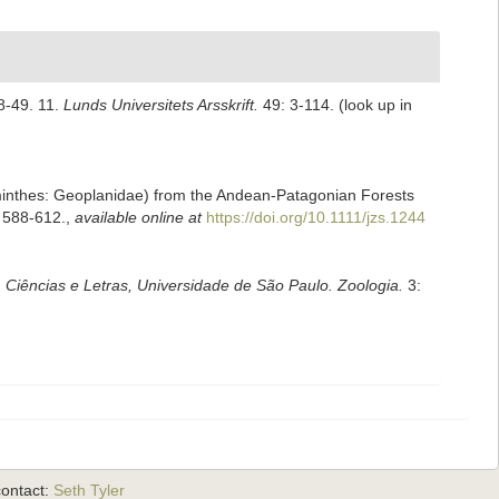
48-49. 11.
Lunds Universitets Arsskrift.
49: 3-114.
(look up in
helminthes: Geoplanidae) from the Andean‐Patagonian Forests
 588-612.
,
available online at
https://doi.org/10.1111/jzs.1244
, Ciências e Letras, Universidade de São Paulo. Zoologia.
3:
ontact:
Seth Tyler