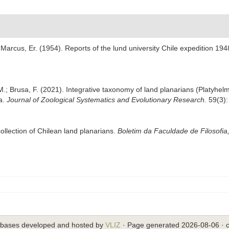
Marcus, Er. (1954). Reports of the lund university Chile expedition 19
, M.; Brusa, F. (2021). Integrative taxonomy of land planarians (Platy
ra.
Journal of Zoological Systematics and Evolutionary Research.
59(3):
ollection of Chilean land planarians.
Boletim da Faculdade de Filosofia
abases developed and hosted by
VLIZ
· Page generated 2026-08-06 · c