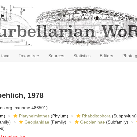
 taxa
Taxon tree
Sources
Statistics
Editors
Photo g
oehlich, 1978
cies.org:taxname:486501)
om)
Platyhelminthes
(Phylum)
Rhabditophora
(Subphylum)
amily)
Geoplanidae
(Family)
Geoplaninae
(Subfamily)
es)
d combination