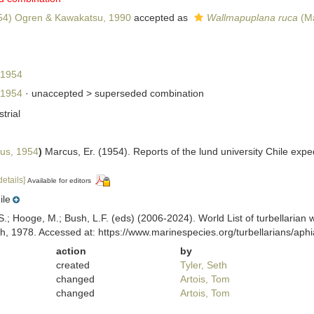
54) Ogren & Kawakatsu, 1990
accepted as
Wallmapuplana ruca
(Ma
 1954
 1954
· unaccepted >
superseded combination
strial
us, 1954
)
Marcus, Er. (1954). Reports of the lund university Chile expe
details]
Available for editors
ile
ing, S.; Hooge, M.; Bush, L.F. (eds) (2006-2024). World List of turbella
h, 1978. Accessed at: https://www.marinespecies.org/turbellarians/ap
action
by
created
Tyler, Seth
changed
Artois, Tom
changed
Artois, Tom