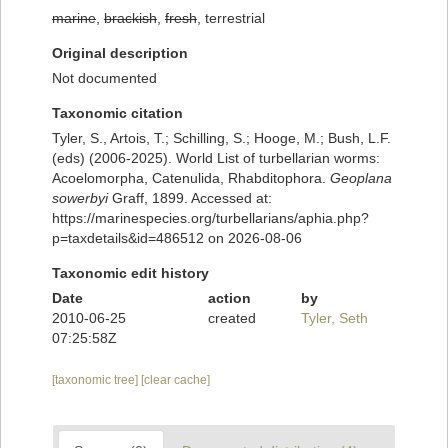
marine
,
brackish
,
fresh
, terrestrial
Original description
Not documented
Taxonomic citation
Tyler, S., Artois, T.; Schilling, S.; Hooge, M.; Bush, L.F.
(eds) (2006-2025). World List of turbellarian worms:
Acoelomorpha, Catenulida, Rhabditophora.
Geoplana
sowerbyi
Graff, 1899. Accessed at:
https://marinespecies.org/turbellarians/aphia.php?
p=taxdetails&id=486512 on 2026-08-06
Taxonomic edit history
Date
action
by
2010-06-25
created
Tyler, Seth
07:25:58Z
[taxonomic tree]
[clear cache]