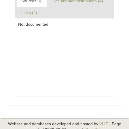
Sources (0)
Documented distribution (4)
Links (2)
Not documented
Website and databases developed and hosted by
VLIZ
· Page