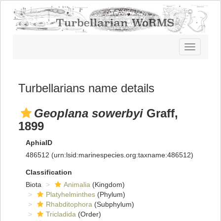
Toggle
navigatio
Turbellarians name details
Geoplana sowerbyi
Graff,
1899
AphiaID
486512
(urn:lsid:marinespecies.org:taxname:486512)
Classification
Biota
Animalia
(Kingdom)
Platyhelminthes
(Phylum)
Rhabditophora
(Subphylum)
Tricladida
(Order)