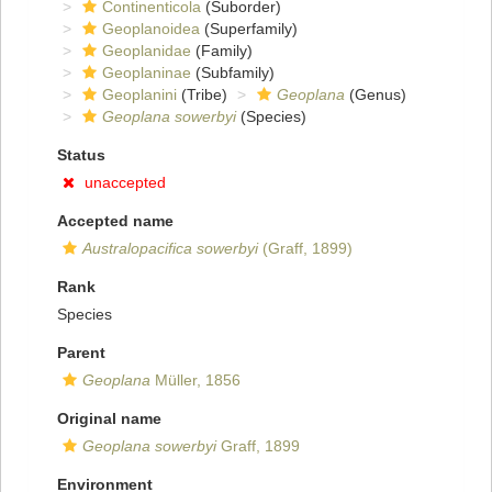
Continenticola
(Suborder)
Geoplanoidea
(Superfamily)
Geoplanidae
(Family)
Geoplaninae
(Subfamily)
Geoplanini
(Tribe)
Geoplana
(Genus)
Geoplana sowerbyi
(Species)
Status
unaccepted
Accepted name
Australopacifica sowerbyi
(Graff, 1899)
Rank
Species
Parent
Geoplana
Müller, 1856
Original name
Geoplana sowerbyi
Graff, 1899
Environment