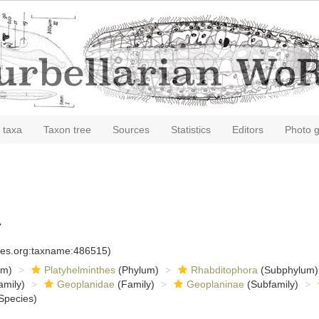
 taxa
Taxon tree
Sources
Statistics
Editors
Photo g
4
cies.org:taxname:486515)
om)
Platyhelminthes
(Phylum)
Rhabditophora
(Subphylum)
amily)
Geoplanidae
(Family)
Geoplaninae
(Subfamily)
Species)