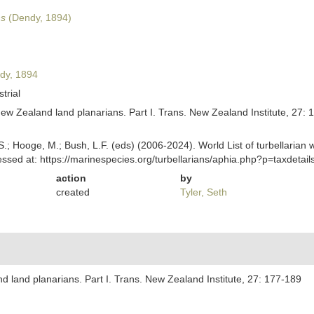
ns
(Dendy, 1894)
dy, 1894
strial
ew Zealand land planarians. Part I. Trans. New Zealand Institute, 27: 
ing, S.; Hooge, M.; Bush, L.F. (eds) (2006-2024). World List of turbella
ssed at: https://marinespecies.org/turbellarians/aphia.php?p=taxdeta
action
by
created
Tyler, Seth
 land planarians. Part I. Trans. New Zealand Institute, 27: 177-189