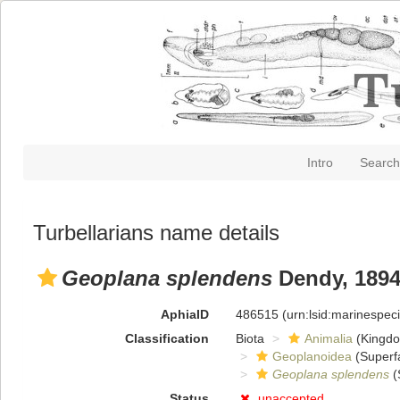
Intro
Search
Turbellarians name details
Geoplana splendens
Dendy, 189
AphiaID
486515
(urn:lsid:marinespe
Classification
Biota
Animalia
(Kingd
Geoplanoidea
(Superf
Geoplana splendens
(
Status
unaccepted