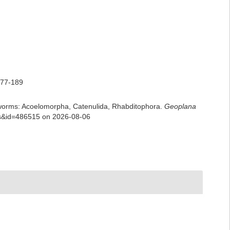
177-189
rian worms: Acoelomorpha, Catenulida, Rhabditophora.
Geoplana
ils&id=486515 on 2026-08-06