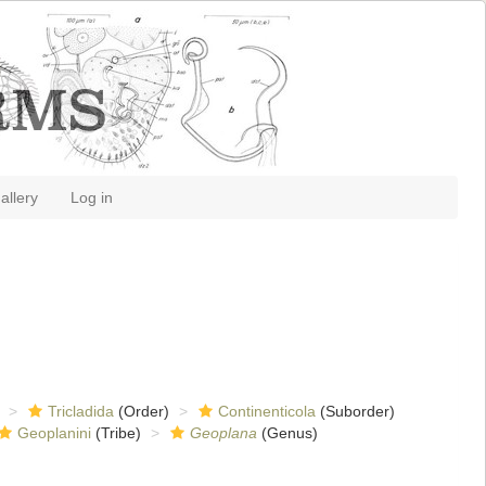
allery
Log in
Tricladida
(Order)
Continenticola
(Suborder)
Geoplanini
(Tribe)
Geoplana
(Genus)