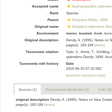
Accepted name
Australopacifica splende
Rank
Species
Parent
Geoplana
Müller, 1856
Original name
Geoplana splendens
Den
Environment
marine
,
brackish
,
fresh
, terre
Original description
Dendy, A. (1895). Notes on N
page(s): 183-184
[details]
Taxonomic citation
Tyler, S., Artois, T.; Schill
splendens
Dendy, 1894. Acce
Taxonomic edit history
Date
2010-06-25 07:25:58Z
[taxonomic tree]
[clear cache]
Sources (1)
Documented distribution (2)
Links (2)
original description
Dendy, A. (1895). Notes on New Zealand
page(s): 183-184
[details]