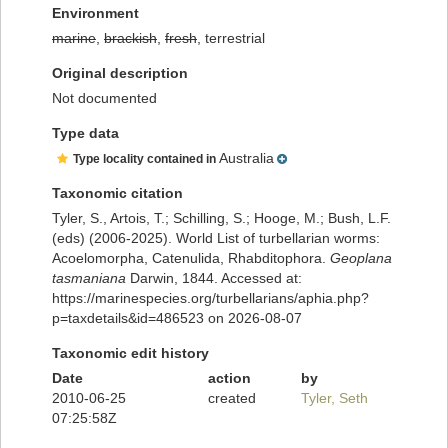
Environment
marine
,
brackish
,
fresh
, terrestrial
Original description
Not documented
Type data
Australia
Type locality contained in
Taxonomic citation
Tyler, S., Artois, T.; Schilling, S.; Hooge, M.; Bush, L.F.
(eds) (2006-2025). World List of turbellarian worms:
Acoelomorpha, Catenulida, Rhabditophora.
Geoplana
tasmaniana
Darwin, 1844. Accessed at:
https://marinespecies.org/turbellarians/aphia.php?
p=taxdetails&id=486523 on 2026-08-07
Taxonomic edit history
Date
action
by
2010-06-25
created
Tyler, Seth
07:25:58Z