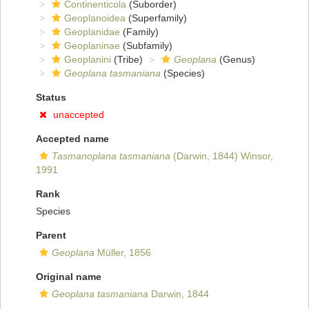
Continenticola
(Suborder)
Geoplanoidea
(Superfamily)
Geoplanidae
(Family)
Geoplaninae
(Subfamily)
Geoplanini
(Tribe)
Geoplana
(Genus)
Geoplana tasmaniana
(Species)
Status
unaccepted
Accepted name
Tasmanoplana tasmaniana
(Darwin, 1844) Winsor,
1991
Rank
Species
Parent
Geoplana
Müller, 1856
Original name
Geoplana tasmaniana
Darwin, 1844