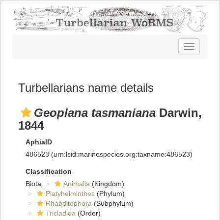
Toggle
navigatio
Turbellarians name details
Geoplana tasmaniana
Darwin,
1844
AphiaID
486523
(urn:lsid:marinespecies.org:taxname:486523)
Classification
Biota
Animalia
(Kingdom)
Platyhelminthes
(Phylum)
Rhabditophora
(Subphylum)
Tricladida
(Order)