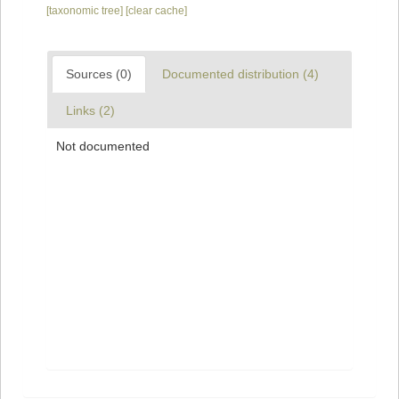
[taxonomic tree]
[clear cache]
Sources (0)
Documented distribution (4)
Links (2)
Not documented